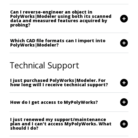
Can I reverse-engineer an object in
PolyWorks|Modeler using both its scanned
data and measured features acquired by
probing?
Which CAD file formats can I import into
PolyWorks|Modeler?
Technical Support
I just purchased PolyWorks|Modeler. For
how long will I receive technical support?
How do I get access to MyPolyWorks?
I just renewed my support/maintenance
plan and I can't access MyPolyWorks. What
should I do?