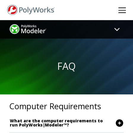
Skip
to
main
content
FAQ
Computer Requirements
What are the computer requirements to
run PolyWorks|Modeler™?