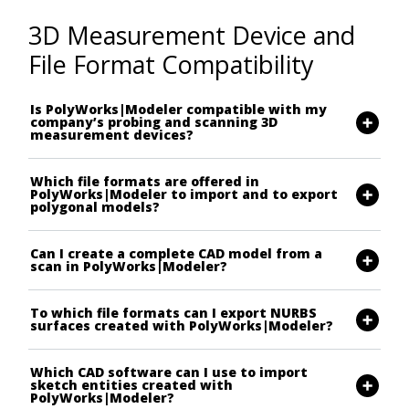
3D Measurement Device and
File Format Compatibility
Is PolyWorks|Modeler compatible with my
company’s probing and scanning 3D
measurement devices?
Which file formats are offered in
PolyWorks|Modeler to import and to export
polygonal models?
Can I create a complete CAD model from a
scan in PolyWorks|Modeler?
To which file formats can I export NURBS
surfaces created with PolyWorks|Modeler?
Which CAD software can I use to import
sketch entities created with
PolyWorks|Modeler?