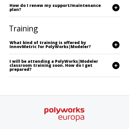
How do I renew my support/maintenance
plan?
Training
What kind of training is offered by
InnovMetric for PolyWorks|Modeler?
I will be attending a PolyWorks|Modeler
classroom training soon. How do I get
prepared?