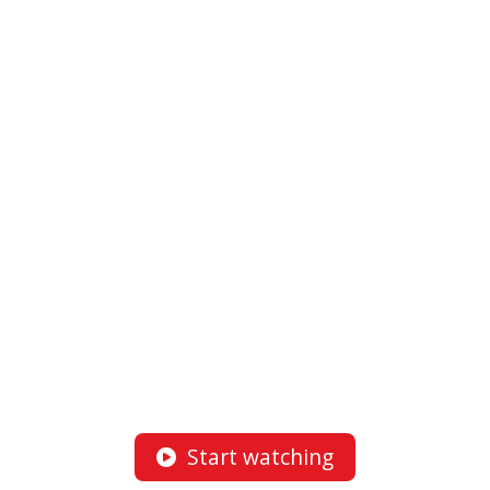
Start watching