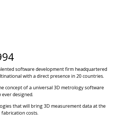
994
talented software development firm headquartered
inational with a direct presence in 20 countries.
the concept of a universal 3D metrology software
 ever designed.
ogies that will bring 3D measurement data at the
fabrication costs.