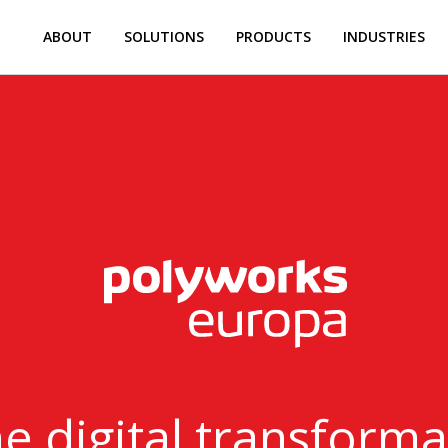
ABOUT
SOLUTIONS
PRODUCTS
INDUSTRIES
 digital transformat