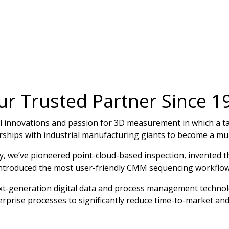
ur Trusted Partner Since 1
cal innovations and passion for 3D measurement in which a 
rships with industrial manufacturing giants to become a mult
ey, we’ve pioneered point-cloud-based inspection, invented 
introduced the most user-friendly CMM sequencing workflow
ext-generation digital data and process management technol
erprise processes to significantly reduce time-to-market and 