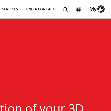
SERVICES
FIND A CONTACT
ion​ of your 3D