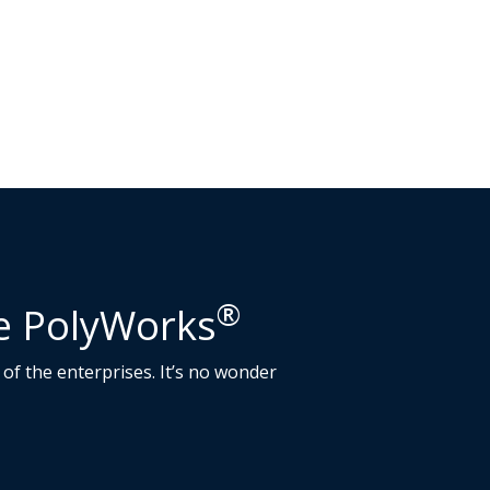
®
se PolyWorks
of the enterprises. It’s no wonder