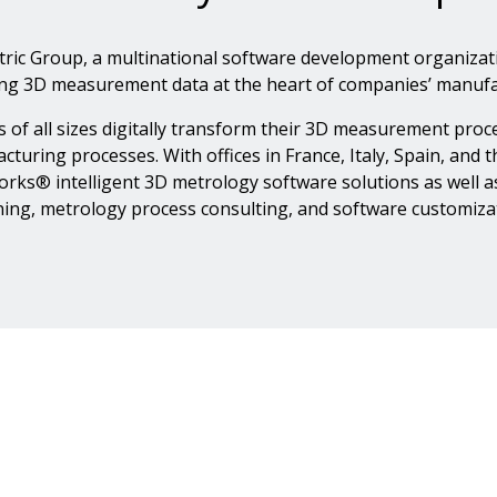
tric Group, a multinational software development organiza
ing 3D measurement data at the heart of companies’ manufa
 of all sizes digitally transform their 3D measurement pr
cturing processes. With offices in France, Italy, Spain, and
ks® intelligent 3D metrology software solutions as well as t
ning, metrology process consulting, and software customiza