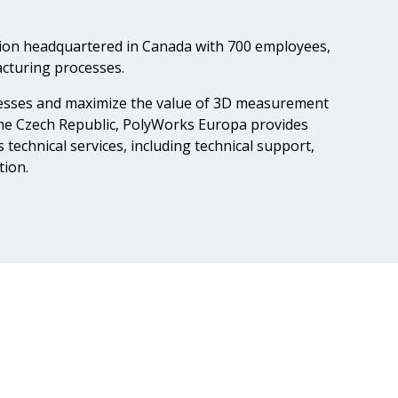
tion headquartered in Canada with 700 employees,
cturing processes.
ocesses and maximize the value of 3D measurement
 the Czech Republic, PolyWorks Europa provides
echnical services, including technical support,
tion.