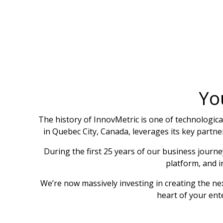
Yo
The history of InnovMetric is one of technologi
in Quebec City, Canada, leverages its key partne
During the first 25 years of our business journ
platform, and 
We’re now massively investing in creating the n
heart of your ent