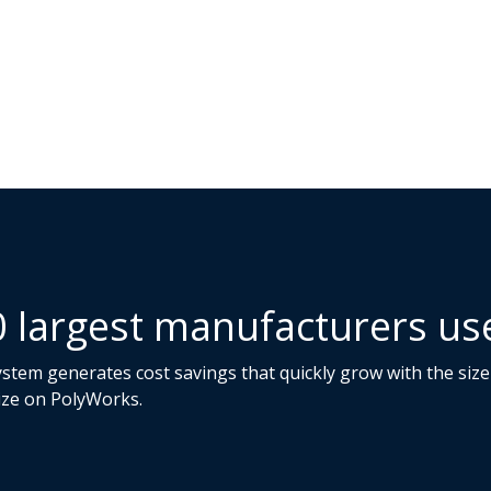
0 largest manufacturers u
tem generates cost savings that quickly grow with the size 
ize on PolyWorks.