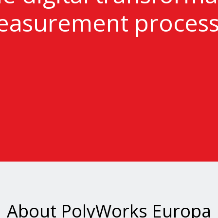
asurement proces
About PolyWorks Europa