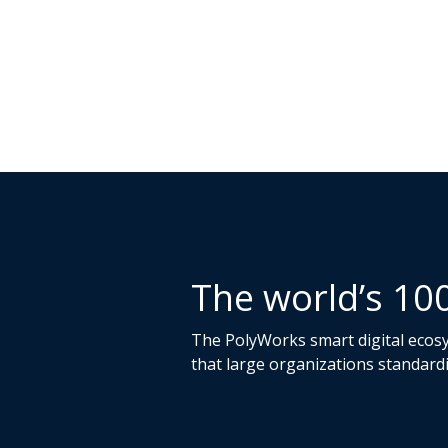
The world’s 10
The PolyWorks smart digital ecosys
that large organizations standard