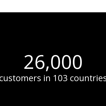
26,000
customers in 103 countrie