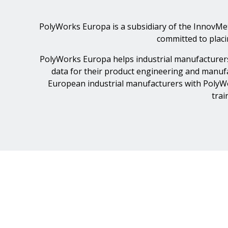
PolyWorks Europa is a subsidiary of the InnovMe
committed to plac
PolyWorks Europa helps industrial manufacturers
data for their product engineering and manufa
European industrial manufacturers with PolyWor
trai