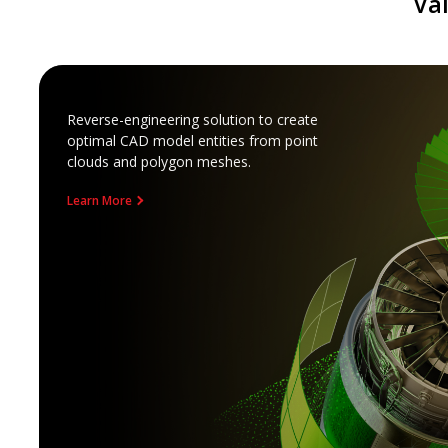
Va
Reverse-engineering solution to create
optimal CAD model entities from point
clouds and polygon meshes.
Learn More