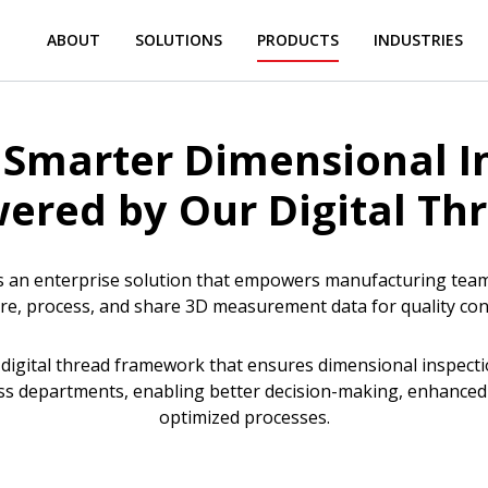
ABOUT
SOLUTIONS
PRODUCTS
INDUSTRIES
 Smarter Dimensional I
ered by Our Digital Th
 an enterprise solution that empowers manufacturing teams 
re, process, and share 3D measurement data for quality co
a digital thread framework that ensures dimensional inspecti
ss departments, enabling better decision-making, enhanced t
optimized processes.