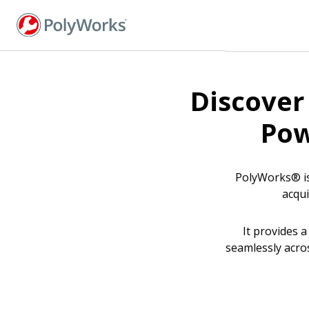
Skip
to
main
content
Discover
Pow
PolyWorks® is
acqui
It provides 
seamlessly acro