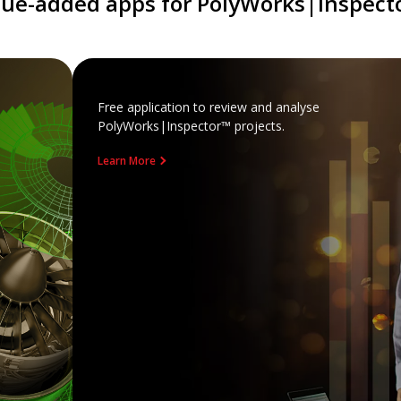
lue-added apps for PolyWorks|Inspect
Free application to review and analyse
PolyWorks|Inspector™ projects.
Learn More