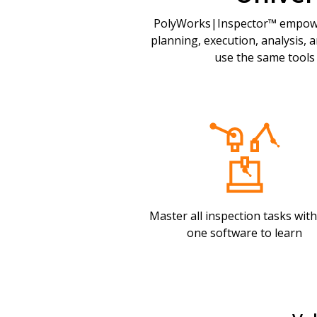
PolyWorks|Inspector™ empower
planning, execution, analysis, 
use the same tools
Master all inspection tasks with
one software to learn