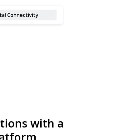
tal Connectivity
tions with a
latform