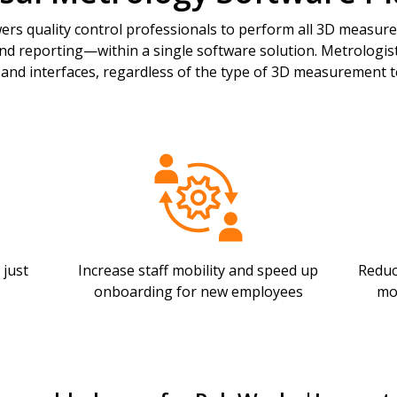
s quality control professionals to perform all 3D measur
and reporting—within a single software solution. Metrologists
 and interfaces, regardless of the type of 3D measurement t
 just
Increase staff mobility and speed up
Reduc
onboarding for new employees
mo