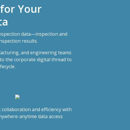
 for Your
ta
nspection data—inspection and
nspection results.
facturing, and engineering teams
to the corporate digital thread to
fecycle.
 collaboration and efficiency with
nywhere-anytime data access