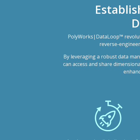
Establis
D
PolyWorks|DataLoop™ revoluti
reverse-engineeri
By leveraging a robust data man
can access and share dimensional 
enhance