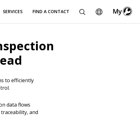
SERVICES
FIND A CONTACT
nspection
read
to efficiently
ntrol.
on data flows
raceability, and