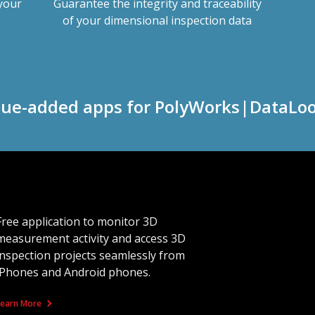
 your
Guarantee the integrity and traceability
of your dimensional inspection data
lue-added apps for PolyWorks|DataLo
Free application to monitor 3D
measurement activity and access 3D
inspection projects seamlessly from
iPhones and Android phones.
Learn More