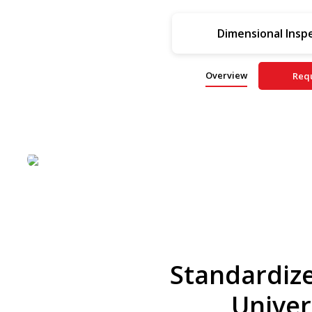
Dimensional Insp
Overview
Req
Standardize
Univer