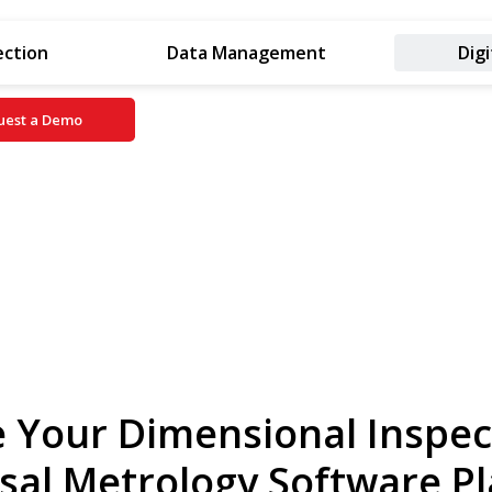
ection
Data Management
Digi
uest a Demo
 Your Dimensional Inspec
sal Metrology Software P