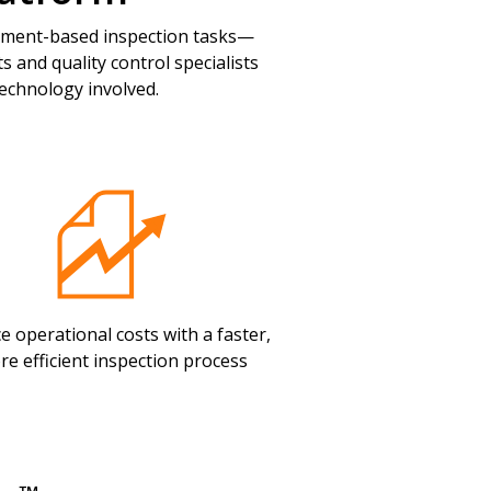
ement-based inspection tasks—
 and quality control specialists
echnology involved.
e operational costs with a faster,
re efficient inspection process