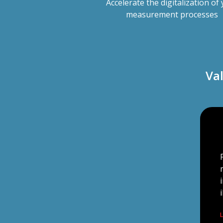
Accelerate the digitalization of
measurement processes
Va