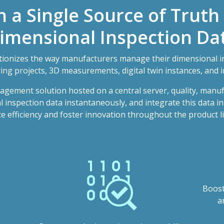
h a Single Source of Truth
imensional Inspection Da
onizes the way manufacturers manage their dimensional i
ng projects, 3D measurements, digital twin instances, and i
agement solution hosted on a central server, quality, manu
inspection data instantaneously, and integrate this data in
 efficiency and foster innovation throughout the product li
Boost
a