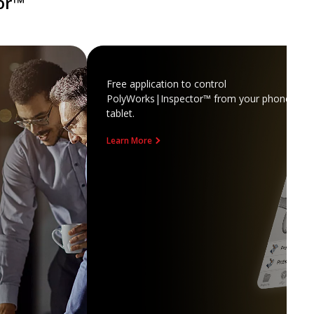
or™
Free application to control
PolyWorks|Inspector™ from your phone or
tablet.
Learn More