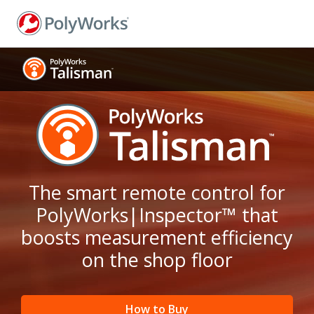
Skip
to
main
content
The smart remote control for
PolyWorks|Inspector™ that
boosts measurement efficiency
on the shop floor
How to Buy