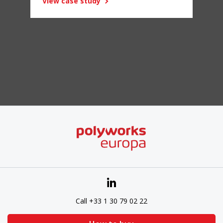
View case study
Call +33 1 30 79 02 22