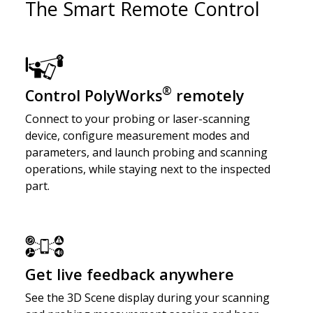
The Smart Remote Control
®
Control PolyWorks
remotely
Connect to your probing or laser-scanning
device, configure measurement modes and
parameters, and launch probing and scanning
operations, while staying next to the inspected
part.
Get live feedback anywhere
See the 3D Scene display during your scanning