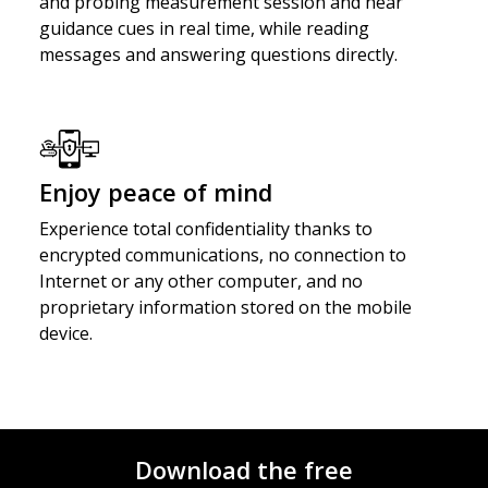
and probing measurement session and hear
guidance cues in real time, while reading
messages and answering questions directly.
Enjoy peace of mind
Experience total confidentiality thanks to
encrypted communications, no connection to
Internet or any other computer, and no
proprietary information stored on the mobile
device.
Download the free