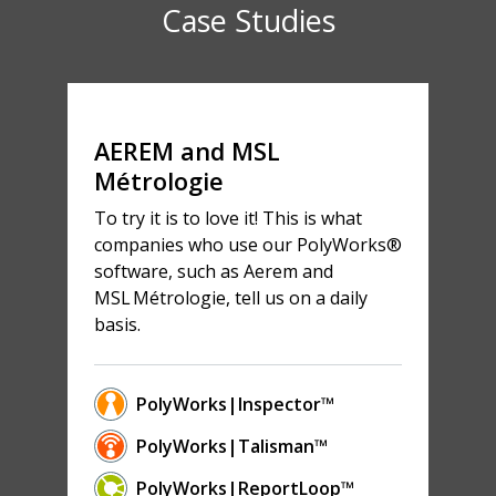
Case Studies
AEREM and MSL
Métrologie
To try it is to love it! This is what
companies who use our PolyWorks®
software, such as Aerem and
MSL Métrologie, tell us on a daily
basis.
PolyWorks|Inspector™
PolyWorks|Talisman™
PolyWorks|ReportLoop™