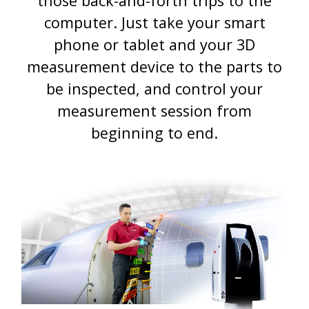
those back-and-forth trips to the
computer. Just take your smart
phone or tablet and your 3D
measurement device to the parts to
be inspected, and control your
measurement session from
beginning to end.