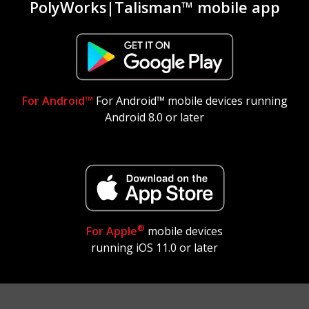
PolyWorks|Talisman™ mobile app
For Android™
For Android™ mobile devices running
Android 8.0 or later
®
For Apple
mobile devices
running iOS 11.0 or later