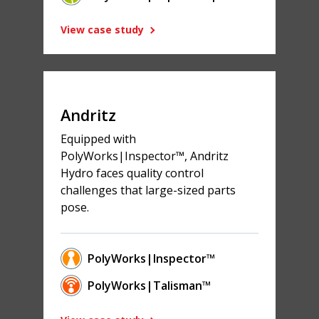
View case study
Andritz
Equipped with
PolyWorks|Inspector™, Andritz
Hydro faces quality control
challenges that large-sized parts
pose.
PolyWorks|Inspector™
PolyWorks|Talisman™