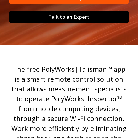
Talk to an Expert
The free PolyWorks|Talisman™ app
is a smart remote control solution
that allows measurement specialists
to operate PolyWorks|Inspector™
from mobile computing devices,
through a secure Wi-Fi connection.
Work more efficiently by eliminating