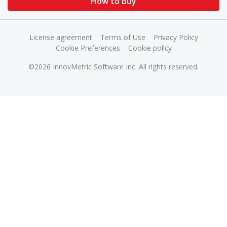
How to buy
License agreement
Terms of Use
Privacy Policy
Cookie Preferences
Cookie policy
©2026 InnovMetric Software Inc. All rights reserved.