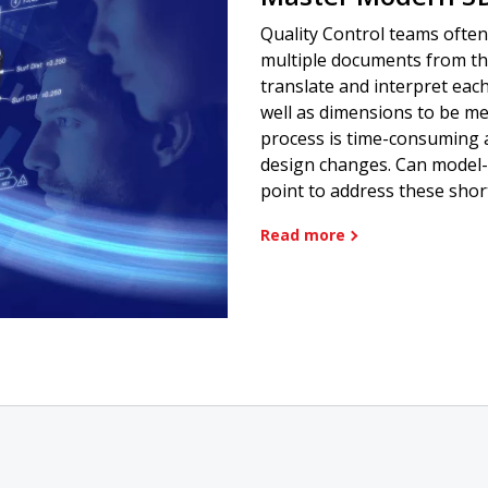
Quality Control teams often
multiple documents from t
translate and interpret eac
well as dimensions to be me
process is time-consuming 
design changes. Can model-
point to address these sho
Read more