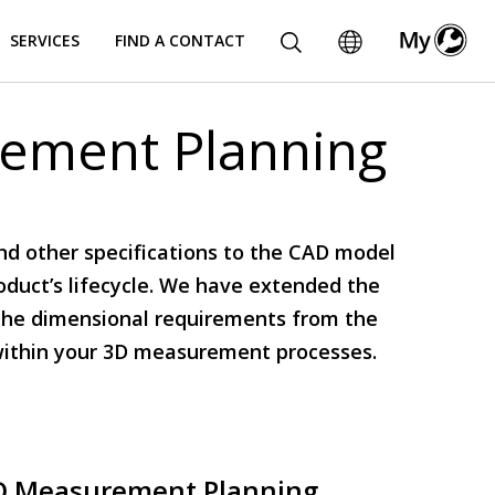
SERVICES
FIND A CONTACT
rement Planning
nd other specifications to the CAD model
roduct’s lifecycle. We have extended the
g the dimensional requirements from the
within your 3D measurement processes.
D Measurement Planning