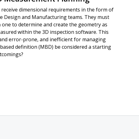
 receive dimensional requirements in the form of
he Design and Manufacturing teams. They must
h one to determine and create the geometry as
asured within the 3D inspection software. This
and error-prone, and inefficient for managing
based definition (MBD) be considered a starting
rtcomings?