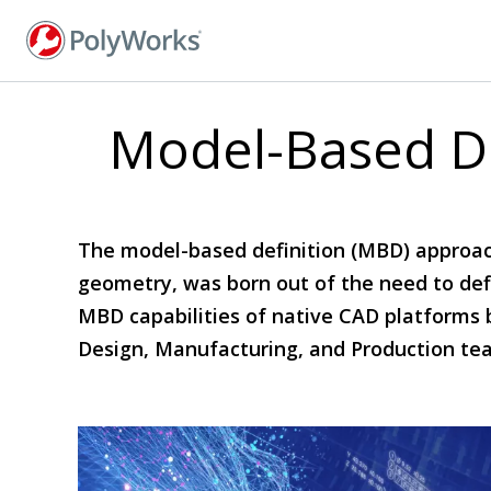
Skip
to
main
content
Model-Based De
The model-based definition (MBD) approach
geometry, was born out of the need to defin
MBD capabilities of native CAD platforms 
Design, Manufacturing, and Production te