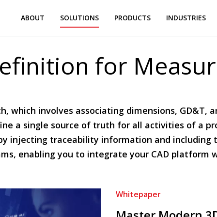
ABOUT
SOLUTIONS
PRODUCTS
INDUSTRIES
finition for Measu
, which involves associating dimensions, GD&T, a
e a single source of truth for all activities of a p
by injecting traceability information and includin
ams, enabling you to integrate your CAD platform 
Whitepaper
Master Modern 3