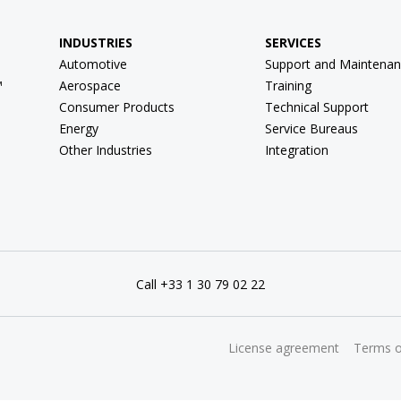
INDUSTRIES
SERVICES
Automotive
Support and Maintenan
™
Aerospace
Training
Consumer Products
Technical Support
Energy
Service Bureaus
Other Industries
Integration
Call +33 1 30 79 02 22
License agreement
Terms o