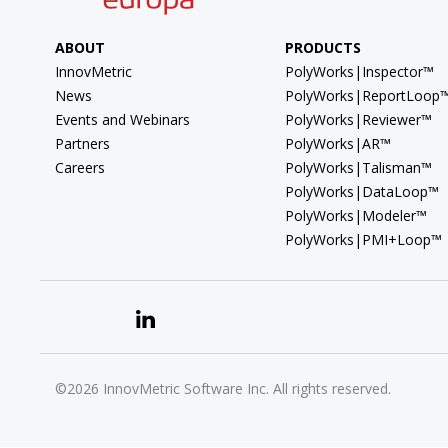
ABOUT
PRODUCTS
InnovMetric
PolyWorks|Inspector™
News
PolyWorks|ReportLoop
Events and Webinars
PolyWorks|Reviewer™
Partners
PolyWorks|AR™
Careers
PolyWorks|Talisman™
PolyWorks|DataLoop™
PolyWorks|Modeler™
PolyWorks|PMI+Loop™
©2026 InnovMetric Software Inc. All rights reserved.