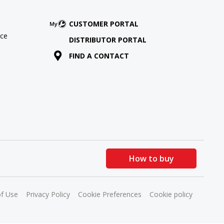
CUSTOMER PORTAL
ce
DISTRIBUTOR PORTAL
FIND A CONTACT
How to buy
f Use
Privacy Policy
Cookie Preferences
Cookie policy