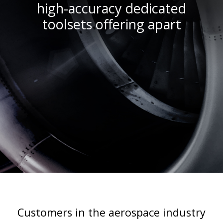
high-accuracy dedicated
toolsets offering apart
Customers in the aerospace industry