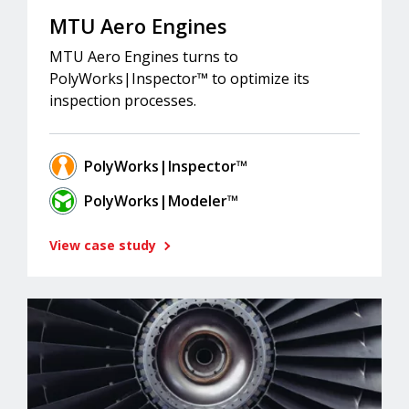
MTU Aero Engines
MTU Aero Engines turns to
PolyWorks|Inspector™ to optimize its
inspection processes.
PolyWorks|Inspector™
PolyWorks|Modeler™
View case study