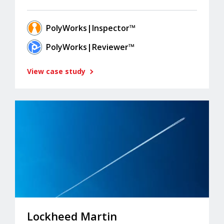
PolyWorks|Inspector™
PolyWorks|Reviewer™
View case study
Lockheed Martin