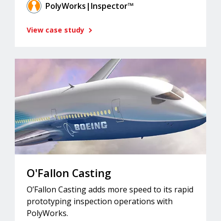
PolyWorks|Inspector™
View case study
O'Fallon Casting
O’Fallon Casting adds more speed to its rapid
prototyping inspection operations with
PolyWorks.