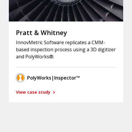
Pratt & Whitney
InnovMetric Software replicates a CMM-
based inspection process using a 3D digitizer
and PolyWorks®.
PolyWorks|Inspector™
View case study