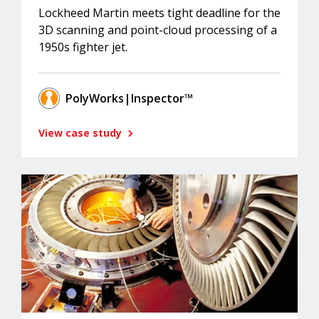
Lockheed Martin meets tight deadline for the
3D scanning and point-cloud processing of a
1950s fighter jet.
PolyWorks|Inspector™
View case study