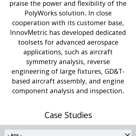
praise the power and flexibility of the
PolyWorks solution. In close
cooperation with its customer base,
InnovMetric has developed dedicated
toolsets for advanced aerospace
applications, such as aircraft
symmetry analysis, reverse
engineering of large fixtures, GD&T-
based aircraft assembly, and engine
component analysis and inspection.
Case Studies