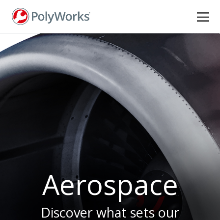
Skip
to
main
content
Aerospace
Discover what sets our