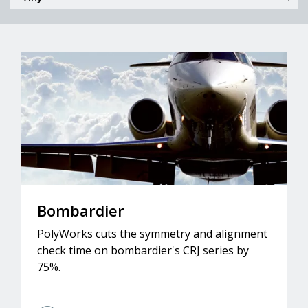
Bombardier
PolyWorks cuts the symmetry and alignment
check time on bombardier's CRJ series by
75%.