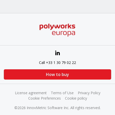
Call +33 1 30 79 02 22
How to buy
License agreement
Terms of Use
Privacy Policy
Cookie Preferences
Cookie policy
©2026 InnovMetric Software Inc. All rights reserved.