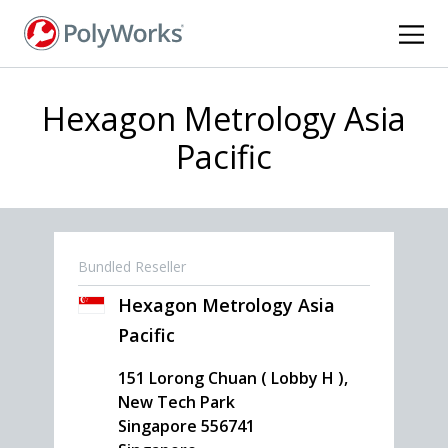
Skip
to
main
content
Hexagon Metrology Asia
Pacific
Bundled Reseller
Hexagon Metrology Asia
Pacific
151 Lorong Chuan ( Lobby H ),
New Tech Park
Singapore
556741