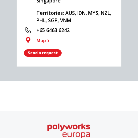
Singapore
Territories: AUS, IDN, MYS, NZL,
PHL, SGP, VNM
+65 6463 6242
Map
Send a request