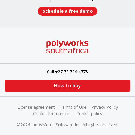
Schedule a free demo​
Call +27 79 754 4578
How to buy
License agreement
Terms of Use
Privacy Policy
Cookie Preferences
Cookie policy
©2026 InnovMetric Software Inc. All rights reserved.