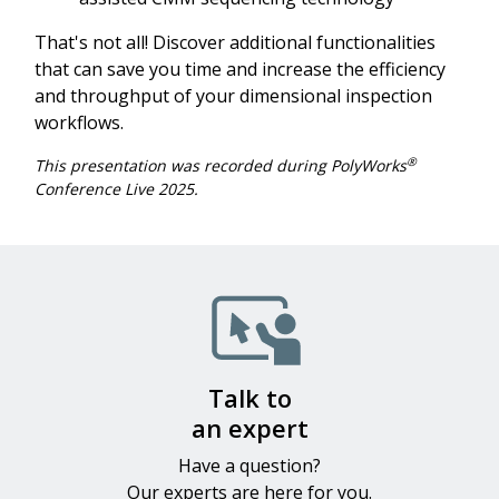
That's not all! Discover additional functionalities
that can save you time and increase the efficiency
and throughput of your dimensional inspection
workflows.
®
This presentation was recorded during PolyWorks
Conference Live 2025.
Image
Talk to
an expert
Have a question?
Our experts​ are here for you.