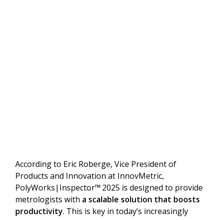
According to Eric Roberge, Vice President of
Products and Innovation at InnovMetric,
PolyWorks|Inspector™
2025 is designed to provide
metrologists with
a scalable solution that boosts
productivity
. This is key in today’s increasingly