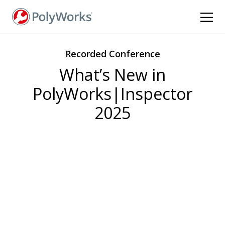
Skip
to
main
content
Recorded Conference
What’s New in
PolyWorks|Inspector
2025