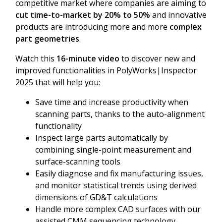
competitive market where companies are aiming to
cut time-to-market by 20% to 50%
and innovative
products are introducing more and more
complex
part geometries
.
Watch this
16-minute video
to discover new and
improved functionalities in PolyWorks|Inspector
2025 that will help you:
Save time and increase productivity when
scanning parts, thanks to the auto-alignment
functionality
Inspect large parts automatically by
combining single-point measurement and
surface-scanning tools
Easily diagnose and fix manufacturing issues,
and monitor statistical trends using derived
dimensions of GD&T calculations
Handle more complex CAD surfaces with our
assisted CMM sequencing technology