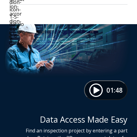
01:48
Data Access Made Easy
Find an inspection project by entering a part