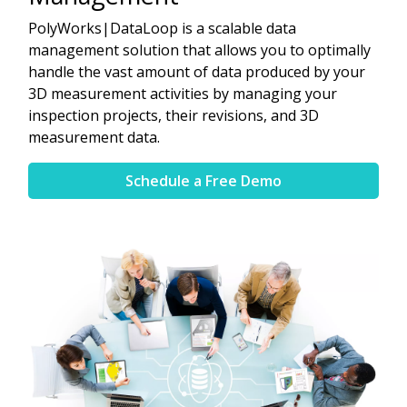
PolyWorks|DataLoop is a scalable data
management solution that allows you to optimally
handle the vast amount of data produced by your
3D measurement activities by managing your
inspection projects, their revisions, and 3D
measurement data.
Schedule a Free Demo