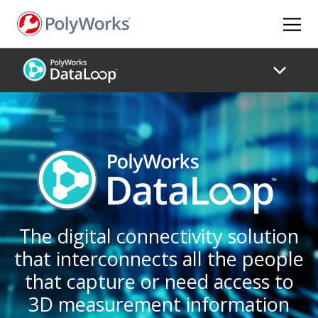
Skip
to
main
content
The digital connectivity solution
that interconnects all the people
that capture or need access to
3D measurement information