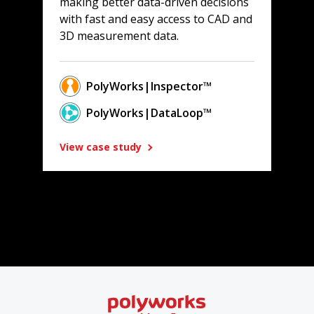
making better data-driven decisions
with fast and easy access to CAD and
3D measurement data.
PolyWorks|Inspector™
PolyWorks|DataLoop™
View case study