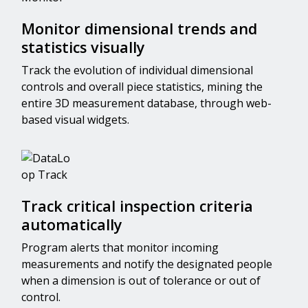
Monitor dimensional trends and
statistics visually
Track the evolution of individual dimensional
controls and overall piece statistics, mining the
entire 3D measurement database, through web-
based visual widgets.
Track critical inspection criteria
automatically
Program alerts that monitor incoming
measurements and notify the designated people
when a dimension is out of tolerance or out of
control.