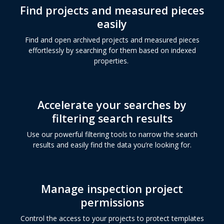
Find projects and measured pieces
easily
Find and open archived projects and measured pieces
effortlessly by searching for them based on indexed
properties.
Accelerate your searches by
filtering search results
Use our powerful filtering tools to narrow the search
results and easily find the data you’re looking for.
Manage inspection project
permissions
Control the access to your projects to protect templates