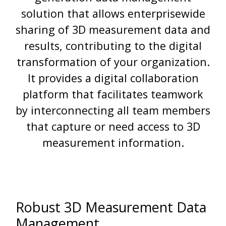
solution that allows enterprisewide
sharing of 3D measurement data and
results, contributing to the digital
transformation of your organization.
It provides a digital collaboration
platform that facilitates teamwork
by interconnecting all team members
that capture or need access to 3D
measurement information.
Robust 3D Measurement Data
Management