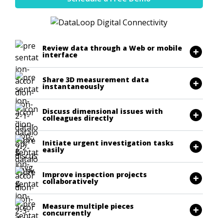
Review data through a Web or mobile
interface
Share 3D measurement data
instantaneously
Discuss dimensional issues with
colleagues directly
Initiate urgent investigation tasks
easily
Improve inspection projects
collaboratively
Measure multiple pieces
concurrently