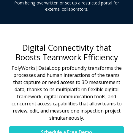
from being overwritten or set up a restricted portal for
external collaborators.
Digital Connectivity that
Boosts Teamwork Efficiency
PolyWorks|DataLoop profoundly transforms the
processes and human interactions of the teams
that capture or need access to 3D measurement
data, thanks to its multiplatform flexible digital
framework, digital communication tools, and
concurrent access capabilities that allow teams to
review, edit, and measure one inspection project
simultaneously.
Schedule a Free Demo