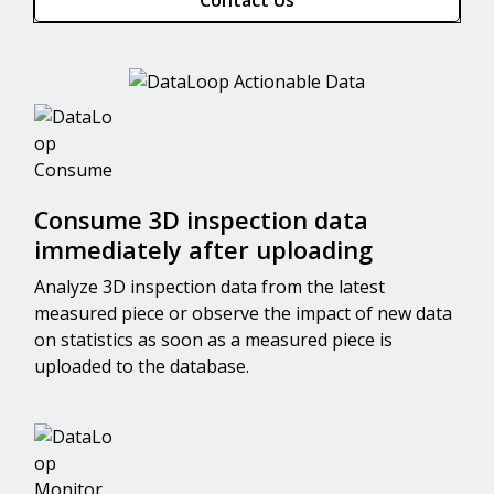
Contact Us
Consume 3D inspection data
immediately after uploading
Analyze 3D inspection data from the latest
measured piece or observe the impact of new data
on statistics as soon as a measured piece is
uploaded to the database.