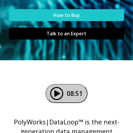
How to Buy
Talk to an Expert
08:51
PolyWorks|DataLoop™ is the next-
generation data management