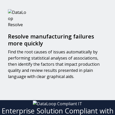
Resolve manufacturing failures
more quickly
Find the root causes of issues automatically by
performing statistical analyses of associations,
then identify the factors that impact production
quality and review results presented in plain
language with clear graphical aids.
Enterprise Solution Compliant with