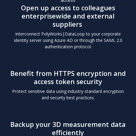
Open up access to colleagues
enterprisewide and external
suppliers
Interconnect PolyWorks|DataLoop to your corporate
identity server using Azure AD or through the SAML 2.0
authentication protocol.
Benefit from HTTPS
encryption and
access token security
Protect sensitive data using industry-standard encryption
and security best practices.
Backup your 3D measurement
data
efficiently