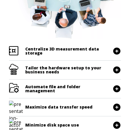
Centralize 3D measurement data
storage
Tailor the hardware setup to your
business needs
Automate file and folder
management
Maximize data transfer speed
Minimize disk space use