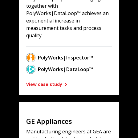
together with
PolyWorks|DataLoop™ achieves an
exponential increase in
measurement tasks and process
quality.
PolyWorks|Inspector™
PolyWorks|DataLoop™
View case study
GE Appliances
Manufacturing engineers at GEA are