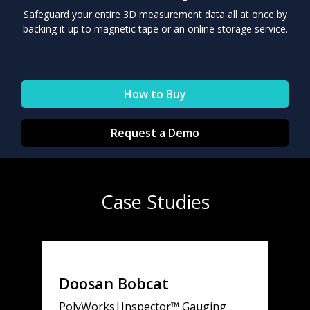
Safeguard your entire 3D measurement data all at once by
backing it up to magnetic tape or an online storage service.
How to Buy
Request a Demo
Case Studies
Doosan Bobcat
PolyWorks|Inspector™ Gauging