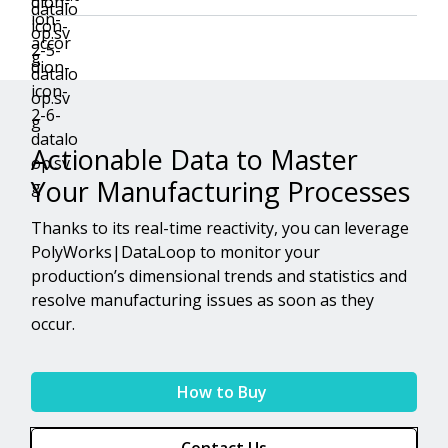
Actionable Data to Master
Your Manufacturing Processes
Thanks to its real-time reactivity, you can leverage
PolyWorks|DataLoop to monitor your
production’s dimensional trends and statistics and
resolve manufacturing issues as soon as they
occur.
How to Buy