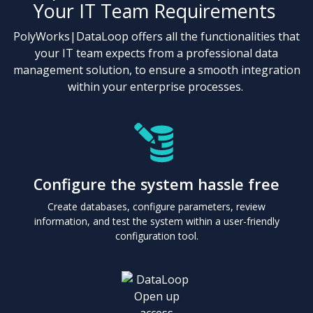
Your IT Team Requirements
PolyWorks|DataLoop offers all the functionalities that
your IT team expects from a professional data
management solution, to ensure a smooth integration
within your enterprise processes.
Configure the system hassle free
Create databases, configure parameters, review
information, and test the system within a user-friendly
configuration tool.