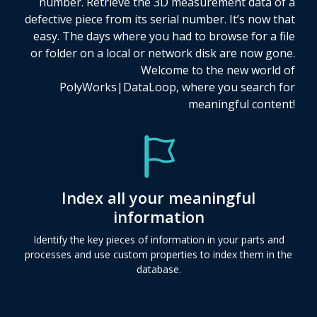
number. Retrieve the 3D measurement data of a
defective piece from its serial number. It’s now that
easy. The days where you had to browse for a file
or folder on a local or network disk are now gone.
Welcome to the new world of
PolyWorks|DataLoop, where you search for
meaningful content!
Index all your meaningful
information
Identify the key pieces of information in your parts and
processes and use custom properties to index them in the
database.