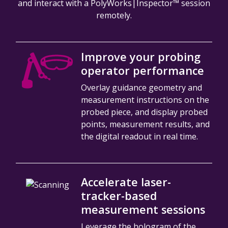
and interact with a PolyWorks|Inspector™ session
remotely.
Improve your probing
operator performance
Overlay guidance geometry and
measurement instructions on the
probed piece, and display probed
points, measurement results, and
the digital readout in real time.
Accelerate laser-
tracker-based
measurement sessions
Leverage the hologram of the