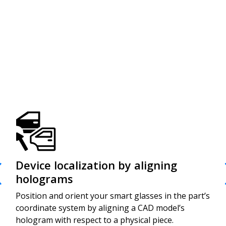
Device localization by aligning
Ef
holograms
de
Position and orient your smart glasses in the part’s
Prep
coordinate system by aligning a CAD model’s
asso
hologram with respect to a physical piece.
code