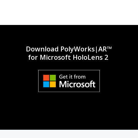
inst
Download PolyWorks|AR™
for Microsoft HoloLens 2