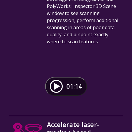
PolyWorks|Inspector 3D Scene
window to see scanning
progression, perform additional
scanning in areas of poor data
quality, and pinpoint exactly
where to scan features.
01:14
Accelerate laser-