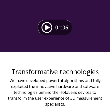
01:06
Transformative technologies
We have developed powerful algorithms and fully
exploited the innovative hardware and software
technologies behind the HoloLens devices to
transform the user experience of 3D measurement
specialists.