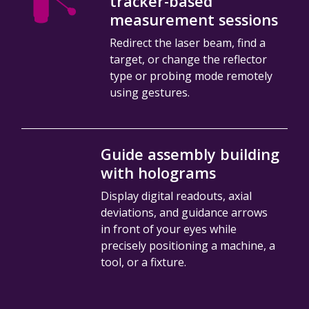
tracker-based
measurement sessions
Redirect the laser beam, find a
target, or change the reflector
type or probing mode remotely
using gestures.
Guide assembly building
with holograms
Display digital readouts, axial
deviations, and guidance arrows
in front of your eyes while
precisely positioning a machine, a
tool, or a fixture.