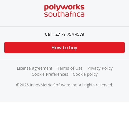
Call +27 79 754 4578
How to buy
License agreement
Terms of Use
Privacy Policy
Cookie Preferences
Cookie policy
©2026 InnovMetric Software Inc. All rights reserved.