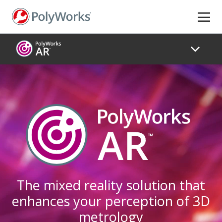
Skip
to
main
content
The mixed reality solution that
enhances your perception of 3D
metrology