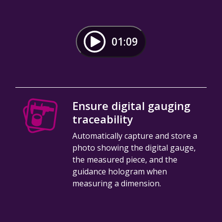
01:09
Ensure digital gauging
traceability
Automatically capture and store a
photo showing the digital gauge,
the measured piece, and the
guidance hologram when
measuring a dimension.