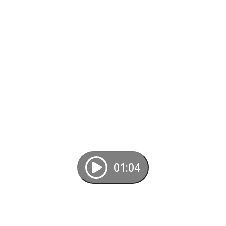
01:04