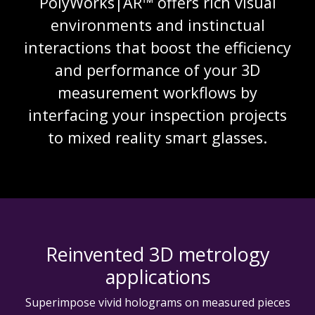
PolyWorks|AR™ offers rich visual
environments and instinctual
interactions that boost the efficiency
and performance of your 3D
measurement workflows by
interfacing your inspection projects
to mixed reality smart glasses.
Reinvented 3D metrology
applications
Superimpose vivid holograms on measured pieces