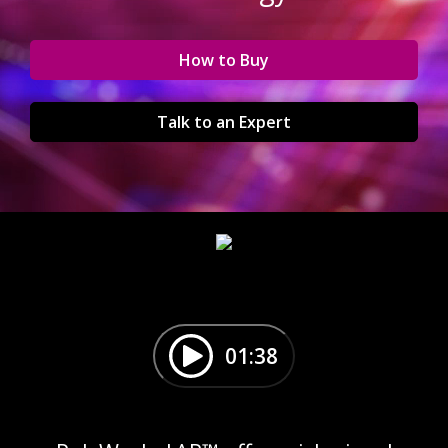
How to Buy
Talk to an Expert
01:38