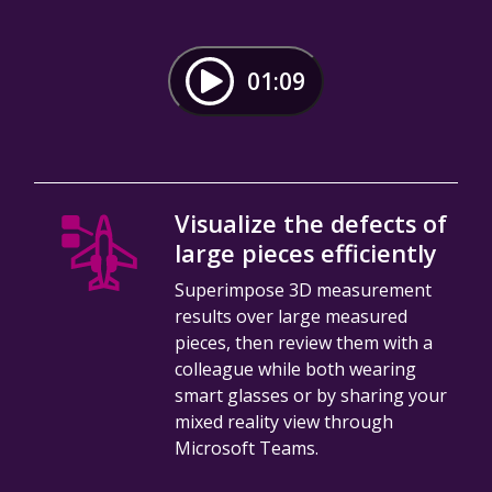
01:09
Visualize the defects of
large pieces efficiently
Superimpose 3D measurement
results over large measured
pieces, then review them with a
colleague while both wearing
smart glasses or by sharing your
mixed reality view through
Microsoft Teams.