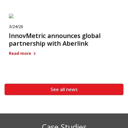
3/24/26
InnovMetric announces global
partnership with Aberlink
Read more
See all news
Case Studies