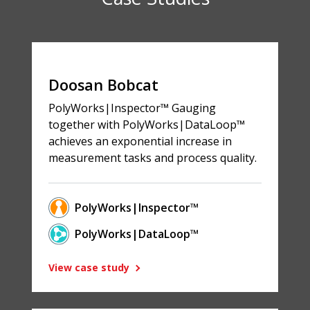
Doosan Bobcat
PolyWorks|Inspector™ Gauging
together with PolyWorks|DataLoop™
achieves an exponential increase in
measurement tasks and process quality.
PolyWorks|Inspector™
PolyWorks|DataLoop™
View case study