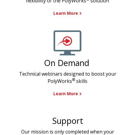
flexibility of the PolyWorks
solution
Learn More
On Demand
Technical webinars designed to boost your
®
PolyWorks
skills
Learn More
Support
Our mission is only completed when your