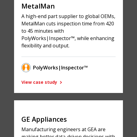
MetalMan
A high-end part supplier to global OEMs,
MetalMan cuts inspection time from 420
to 45 minutes with
PolyWorks|Inspector™, while enhancing
flexibility and output.
PolyWorks|Inspector™
View case study
GE Appliances
Manufacturing engineers at GEA are
making better data-driven decisions with