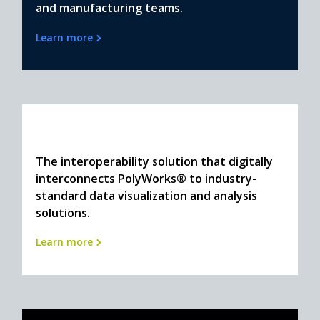
and manufacturing teams.
Learn more
The interoperability solution that digitally
interconnects PolyWorks® to industry-
standard data visualization and analysis
solutions.
Learn more