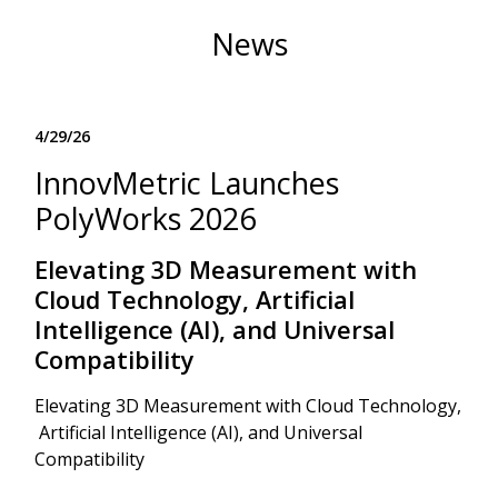
News
4/29/26
InnovMetric Launches
PolyWorks 2026
Elevating 3D Measurement with
Cloud Technology, Artificial
Intelligence (AI), and Universal
Compatibility
Elevating 3D Measurement with Cloud Technology,
Artificial Intelligence (AI), and Universal
Compatibility