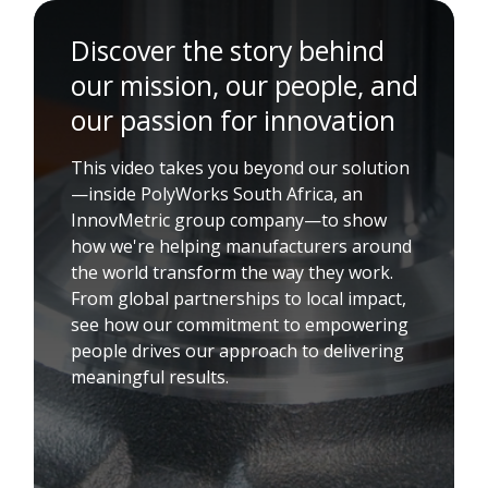
Discover the story behind
our mission, our people, and
our passion for innovation
This video takes you beyond our solution
—inside PolyWorks South Africa, an
InnovMetric group company—to show
how we're helping manufacturers around
the world transform the way they work.
From global partnerships to local impact,
see how our commitment to empowering
people drives our approach to delivering
meaningful results.