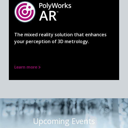
The mixed reality solution that enhances
your perception of 3D metrology.
Learn more
Upcoming Events