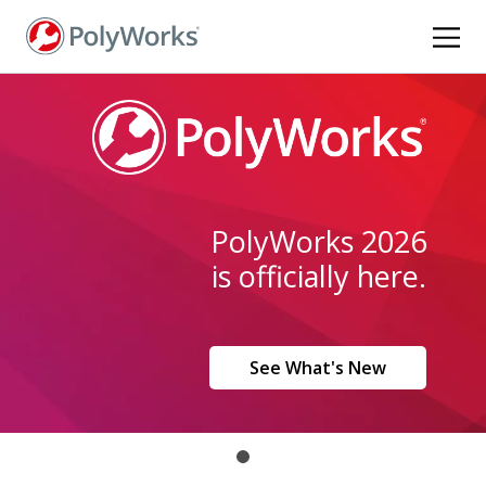
Skip
to
main
content
PolyWorks 2026
is officially here.
See What's New