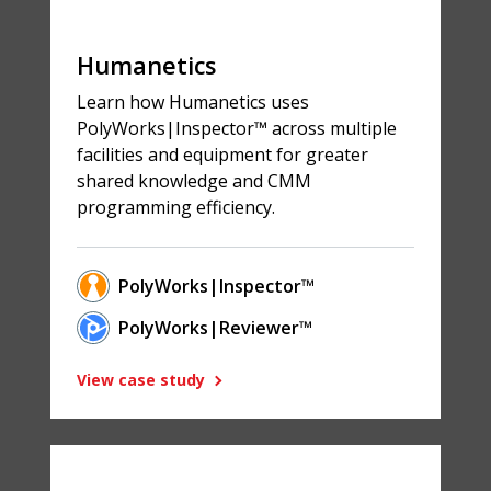
Humanetics
Learn how Humanetics uses
PolyWorks|Inspector™ across multiple
facilities and equipment for greater
shared knowledge and CMM
programming efficiency.
PolyWorks|Inspector™
PolyWorks|Reviewer™
View case study