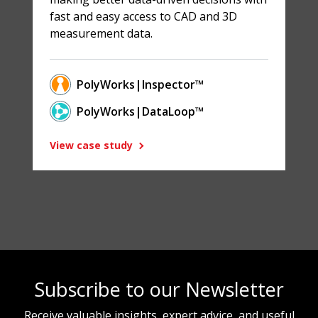
fast and easy access to CAD and 3D
measurement data.
PolyWorks|Inspector™
PolyWorks|DataLoop™
View case study
Subscribe to our Newsletter
Receive valuable insights, expert advice, and useful