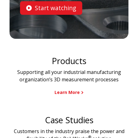
Start watching
Products
Supporting all your industrial manufacturing
organization’s 3D measurement processes
Learn More
Case Studies
Customers in the industry praise the power and
®