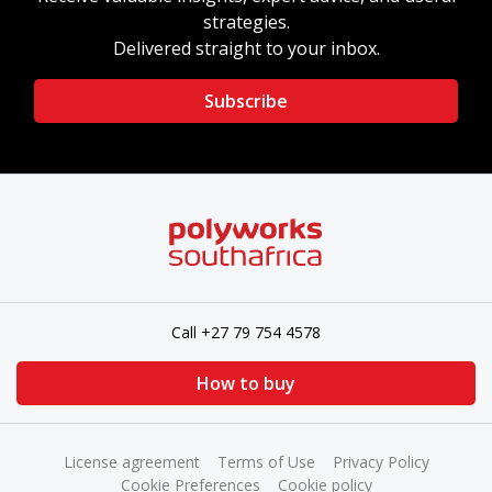
strategies.
Delivered straight to your inbox.
Subscribe
Call +27 79 754 4578
How to buy
License agreement
Terms of Use
Privacy Policy
Cookie Preferences
Cookie policy