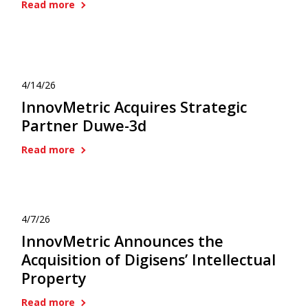
Read more
4/14/26
InnovMetric Acquires Strategic
Partner Duwe-3d
Read more
4/7/26
InnovMetric Announces the
Acquisition of Digisens’ Intellectual
Property
Read more