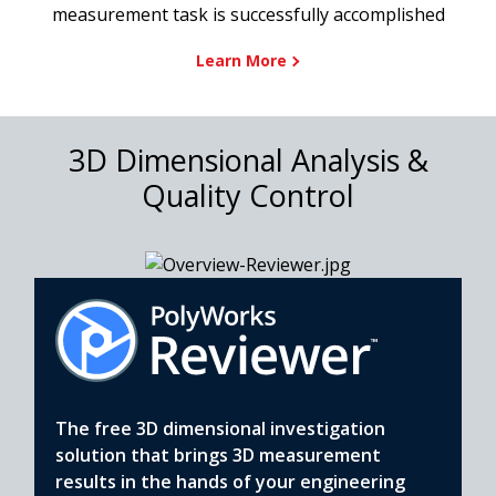
measurement task is successfully accomplished
Learn More
3D Dimensional Analysis &
Quality Control
The free 3D dimensional investigation
solution that brings 3D measurement
results in the hands of your engineering