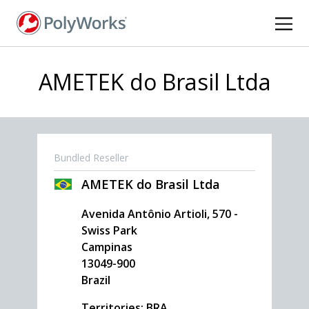
Skip
to
main
content
AMETEK do Brasil Ltda
Bundled Reseller
AMETEK do Brasil Ltda
Avenida Antônio Artioli, 570 -
Swiss Park
Campinas
13049-900
Brazil
Territories: BRA