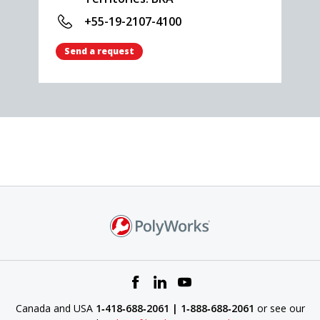
+55-19-2107-4100
Send a request
Canada and USA
1‑418‑688‑2061 | 1‑888‑688‑2061
or see our