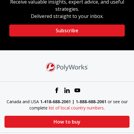
Receive valuable insights, expert advice, and useful
strategies.
Delivered straight to your inbox.
Subscribe
Canada and USA
1‑418‑688‑2061 | 1‑888‑688‑2061
or see our
complete
list of local country numbers
.
How to buy