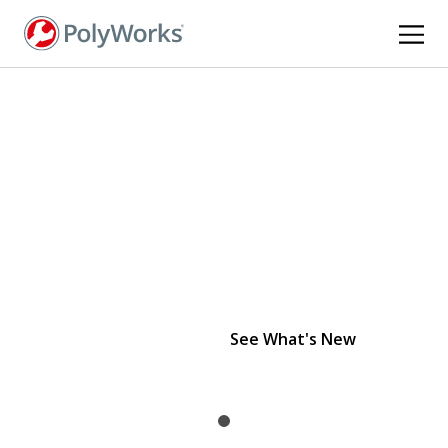
Skip
to
main
content
PolyWorks 2026
is officially here.
See What's New