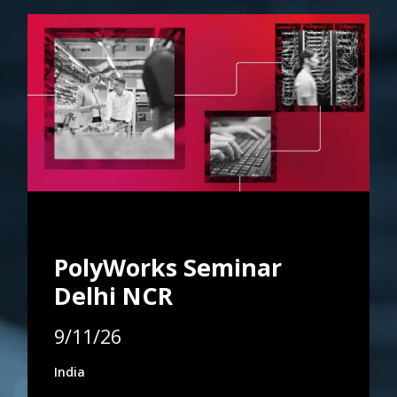
PolyWorks Seminar
Delhi NCR
9/11/26
India