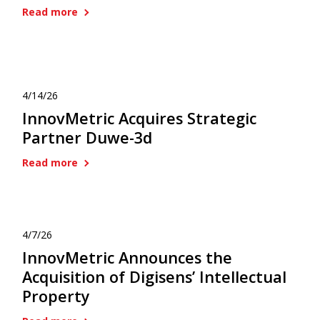
Read more
4/14/26
InnovMetric Acquires Strategic
Partner Duwe-3d
Read more
4/7/26
InnovMetric Announces the
Acquisition of Digisens’ Intellectual
Property