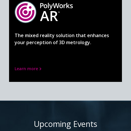
The mixed reality solution that enhances
your perception of 3D metrology.
Learn more
Upcoming Events