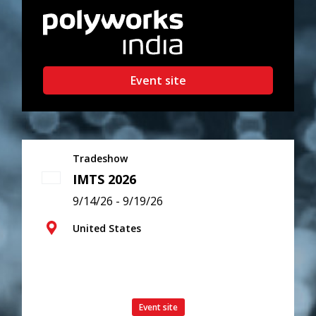
Event site
Tradeshow
IMTS 2026
9/14/26 - 9/19/26
United States
Event site