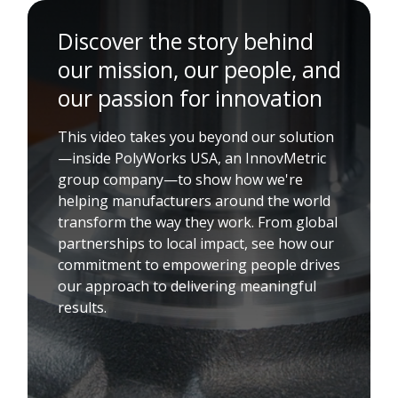
Discover the story behind
our mission, our people, and
our passion for innovation
This video takes you beyond our solution
—inside PolyWorks USA, an InnovMetric
group company—to show how we're
helping manufacturers around the world
transform the way they work. From global
partnerships to local impact, see how our
commitment to empowering people drives
our approach to delivering meaningful
results.