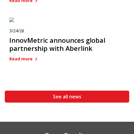
Read more
3/24/26
InnovMetric announces global
partnership with Aberlink
Read more
See all news