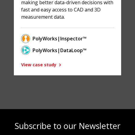
making better data-driven decisions with
fast and easy access to CAD and 3D
measurement data.
PolyWorks|Inspector™
PolyWorks|DataLoop™
View case study
Subscribe to our Newsletter