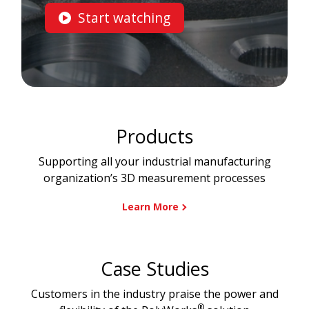
Start watching
Products
Supporting all your industrial manufacturing
organization’s 3D measurement processes
Learn More
Case Studies
Customers in the industry praise the power and
®