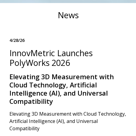
News
4/28/26
InnovMetric Launches
PolyWorks 2026
Elevating 3D Measurement with
Cloud Technology, Artificial
Intelligence (AI), and Universal
Compatibility
Elevating 3D Measurement with Cloud Technology,
Artificial Intelligence (AI), and Universal
Compatibility