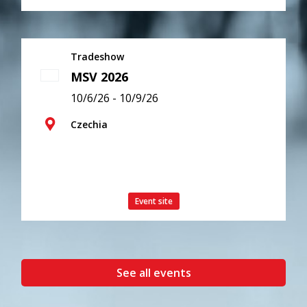
Tradeshow
MSV 2026
10/6/26 - 10/9/26
Czechia
Event site
See all events