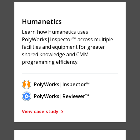
Humanetics
Learn how Humanetics uses
PolyWorks|Inspector™ across multiple
facilities and equipment for greater
shared knowledge and CMM
programming efficiency.
PolyWorks|Inspector™
PolyWorks|Reviewer™
View case study