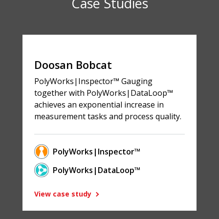
Case Studies
Doosan Bobcat
PolyWorks|Inspector™ Gauging
together with PolyWorks|DataLoop™
achieves an exponential increase in
measurement tasks and process quality.
PolyWorks|Inspector™
PolyWorks|DataLoop™
View case study