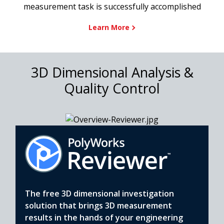
measurement task is successfully accomplished
Learn More
3D Dimensional Analysis &
Quality Control
The free 3D dimensional investigation
solution that brings 3D measurement
results in the hands of your engineering