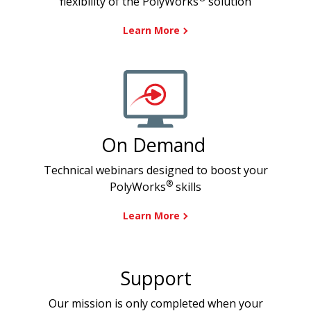
flexibility of the PolyWorks
solution
Learn More
On Demand
Technical webinars designed to boost your
®
PolyWorks
skills
Learn More
Support
Our mission is only completed when your