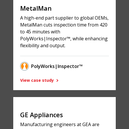
MetalMan
A high-end part supplier to global OEMs,
MetalMan cuts inspection time from 420
to 45 minutes with
PolyWorks|Inspector™, while enhancing
flexibility and output.
PolyWorks|Inspector™
View case study
GE Appliances
Manufacturing engineers at GEA are