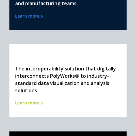
and manufacturing teams.
Learn more
The interoperability solution that digitally
interconnects PolyWorks® to industry-
standard data visualization and analysis
solutions.
Learn more