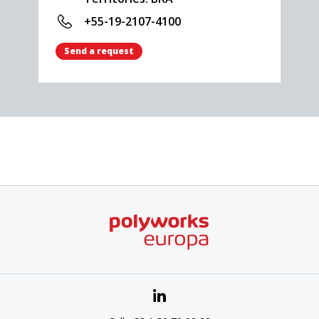
+55-19-2107-4100
Send a request