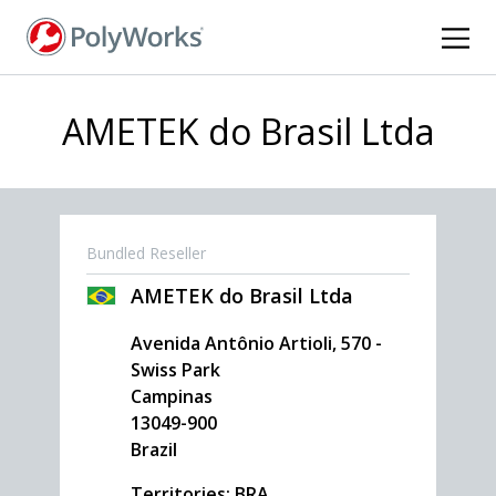
Skip
to
main
content
AMETEK do Brasil Ltda
Bundled Reseller
AMETEK do Brasil Ltda
Avenida Antônio Artioli, 570 -
Swiss Park
Campinas
13049-900
Brazil
Territories: BRA