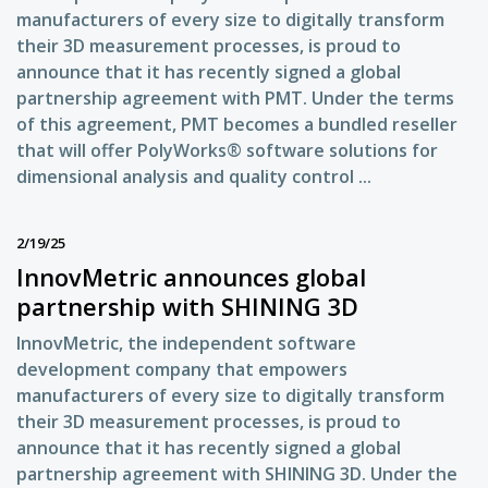
manufacturers of every size to digitally transform
their 3D measurement processes, is proud to
announce that it has recently signed a global
partnership agreement with PMT. Under the terms
of this agreement, PMT becomes a bundled reseller
that will offer PolyWorks® software solutions for
dimensional analysis and quality control ...
2/19/25
InnovMetric announces global
partnership with SHINING 3D
InnovMetric, the independent software
development company that empowers
manufacturers of every size to digitally transform
their 3D measurement processes, is proud to
announce that it has recently signed a global
partnership agreement with SHINING 3D. Under the