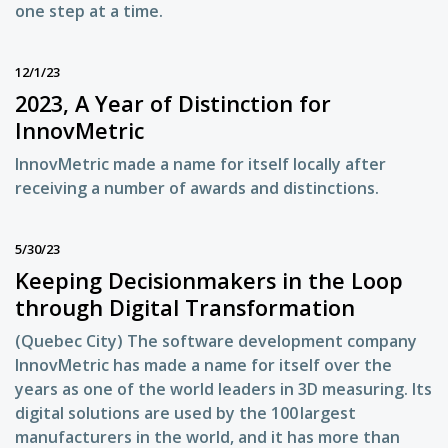
one step at a time.
12/1/23
2023, A Year of Distinction for
InnovMetric
InnovMetric made a name for itself locally after
receiving a number of awards and distinctions.
5/30/23
Keeping Decisionmakers in the Loop
through Digital Transformation
(Quebec City) The software development company
InnovMetric has made a name for itself over the
years as one of the world leaders in 3D measuring. Its
digital solutions are used by the 100 largest
manufacturers in the world, and it has more than