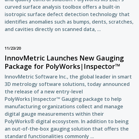
curved surface analysis toolbox offers a built-in
isotropic surface defect detection technology that
identifies anomalies such as bumps, dents, scratches,
and cavities directly on scanned data, ...
11/23/20
InnovMetric Launches New Gauging
Package for PolyWorks|Inspector™
InnovMetric Software Inc., the global leader in smart
3D metrology software solutions, today announced
the release of a new entry-level
PolyWorks|Inspector™ Gauging package to help
manufacturing organizations collect and manage
digital gauge measurements within their
PolyWorks® digital ecosystem. In addition to being
an out-of-the-box gauging solution that offers the
standard functionalities commonly ...