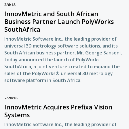
3/6/18
InnovMetric and South African
Business Partner Launch PolyWorks
SouthAfrica
InnovMetric Software Inc., the leading provider of
universal 3D metrology software solutions, and its
South African business partner, Mr. George Sansoni,
today announced the launch of PolyWorks
SouthAfrica, a joint venture created to expand the
sales of the PolyWorks® universal 3D metrology
software platform in South Africa.
2/20/18
InnovMetric Acquires Prefixa Vision
Systems
InnovMetric Software Inc., the leading provider of