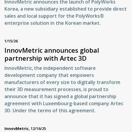
InnovMetric announces the launch of PolyWorks
Korea, a new subsidiary established to provide direct
sales and local support for the PolyWorks®
enterprise solution in the Korean market.
1/15/26
InnovMetric announces global
partnership with Artec 3D
InnovMetric, the independent software
development company that empowers
manufacturers of every size to digitally transform
their 3D measurement processes, is proud to
announce that it has signed a global partnership
agreement with Luxembourg-based company Artec
3D. Under the terms of this agreement.
InnovMetric,
12/16/25