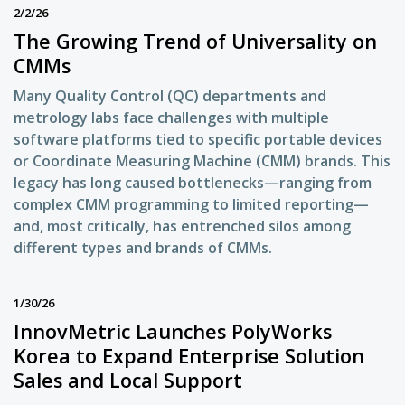
2/2/26
The Growing Trend of Universality on
CMMs
Many Quality Control (QC) departments and
metrology labs face challenges with multiple
software platforms tied to specific portable devices
or Coordinate Measuring Machine (CMM) brands. This
legacy has long caused bottlenecks—ranging from
complex CMM programming to limited reporting—
and, most critically, has entrenched silos among
different types and brands of CMMs.
1/30/26
InnovMetric Launches PolyWorks
Korea to Expand Enterprise Solution
Sales and Local Support