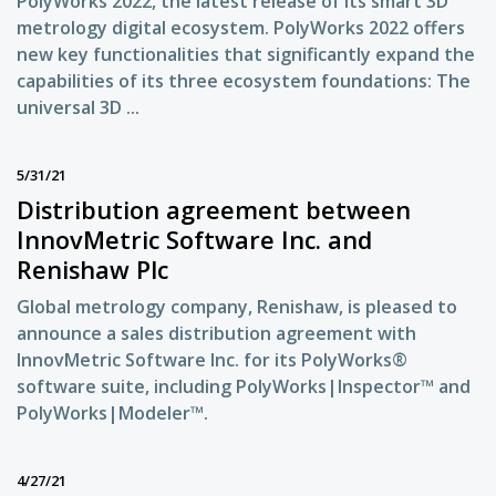
PolyWorks 2022, the latest release of its smart 3D
metrology digital ecosystem. PolyWorks 2022 offers
new key functionalities that significantly expand the
capabilities of its three ecosystem foundations: The
universal 3D ...
5/31/21
Distribution agreement between
InnovMetric Software Inc. and
Renishaw Plc
Global metrology company, Renishaw, is pleased to
announce a sales distribution agreement with
InnovMetric Software Inc. for its PolyWorks®
software suite, including PolyWorks|Inspector™ and
PolyWorks|Modeler™.
4/27/21