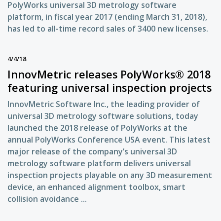
PolyWorks universal 3D metrology software
platform, in fiscal year 2017 (ending March 31, 2018),
has led to all-time record sales of 3400 new licenses.
4/4/18
InnovMetric releases PolyWorks® 2018
featuring universal inspection projects
InnovMetric Software Inc., the leading provider of
universal 3D metrology software solutions, today
launched the 2018 release of PolyWorks at the
annual PolyWorks Conference USA event. This latest
major release of the company’s universal 3D
metrology software platform delivers universal
inspection projects playable on any 3D measurement
device, an enhanced alignment toolbox, smart
collision avoidance ...