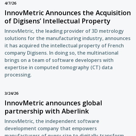
4/7/26
InnovMetric Announces the Acquisition
of Digisens’ Intellectual Property
InnovMetric, the leading provider of 3D metrology
solutions for the manufacturing industry, announces
it has acquired the intellectual property of French
company Digisens. In doing so, the multinational
brings on a team of software developers with
expertise in computed tomography (CT) data
processing.
3/24/26
InnovMetric announces global
partnership with Aberlink
InnovMetric, the independent software
development company that empowers
manufacturers of every size to digitally transform