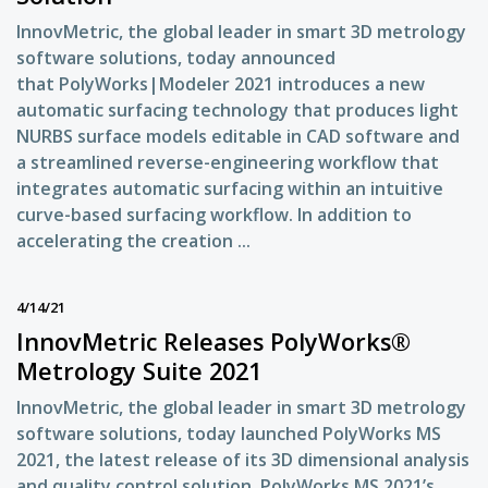
InnovMetric, the global leader in smart 3D metrology
software solutions, today announced
that PolyWorks|Modeler 2021 introduces a new
automatic surfacing technology that produces light
NURBS surface models editable in CAD software and
a streamlined reverse-engineering workflow that
integrates automatic surfacing within an intuitive
curve-based surfacing workflow. In addition to
accelerating the creation ...
4/14/21
InnovMetric Releases PolyWorks®
Metrology Suite 2021
InnovMetric, the global leader in smart 3D metrology
software solutions, today launched PolyWorks MS
2021, the latest release of its 3D dimensional analysis
and quality control solution. PolyWorks MS 2021’s