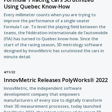
Using Quebec Know-How
Every millimeter counts when you are trying to
improve the performance of a single-seater
Formula 1 car. To level the playing field between the
teams, the Fédération internationale de l’automobile
(FIA) has turned to Quebec know-how. Since the
start of the racing season, 3D metrology software
designed by InnovMetric has scrutinized the cars in
minute detail.
4/11/22
InnovMetric Releases PolyWorks® 2022
InnovMetric, the independent software
development company that empowers
manufacturers of every size to digitally transform
their 3D measurement processes, today launched