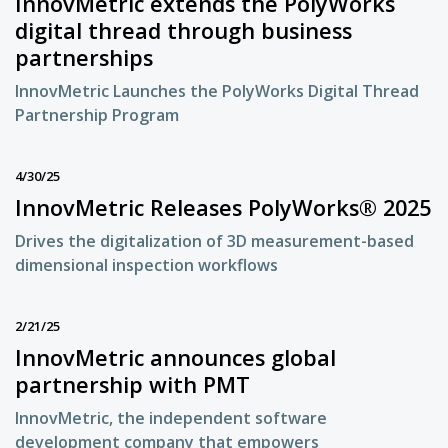
InnovMetric extends the PolyWorks
digital thread through business
partnerships
InnovMetric Launches the PolyWorks Digital Thread
Partnership Program
4/30/25
InnovMetric Releases PolyWorks® 2025
Drives the digitalization of 3D measurement-based
dimensional inspection workflows
2/21/25
InnovMetric announces global
partnership with PMT
InnovMetric, the independent software
development company that empowers