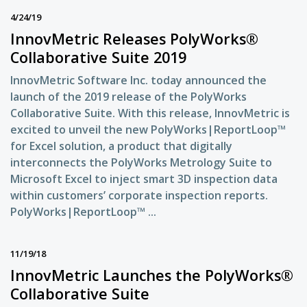
4/24/19
InnovMetric Releases PolyWorks®
Collaborative Suite 2019
InnovMetric Software Inc. today announced the
launch of the 2019 release of the PolyWorks
Collaborative Suite. With this release, InnovMetric is
excited to unveil the new PolyWorks|ReportLoop™
for Excel solution, a product that digitally
interconnects the PolyWorks Metrology Suite to
Microsoft Excel to inject smart 3D inspection data
within customers’ corporate inspection reports.
PolyWorks|ReportLoop™ ...
11/19/18
InnovMetric Launches the PolyWorks®
Collaborative Suite