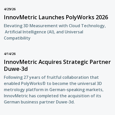
4/29/26
InnovMetric Launches PolyWorks 2026
Elevating 3D Measurement with Cloud Technology,
Artificial Intelligence (AI), and Universal
Compatibility
4/14/26
InnovMetric Acquires Strategic Partner
Duwe-3d
Following 27 years of fruitful collaboration that
enabled PolyWorks® to become the universal 3D
metrology platform in German-speaking markets,
InnovMetric has completed the acquisition of its
German business partner Duwe-3d.