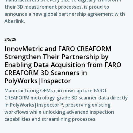
their 3D measurement processes, is proud to
announce a new global partnership agreement with
Aberlink.
3/5/26
InnovMetric and FARO CREAFORM
Strengthen Their Partnership by
Enabling Data Acquisition from FARO
CREAFORM 3D Scanners in
PolyWorks|Inspector
Manufacturing OEMs can now capture FARO
CREAFORM metrology-grade 3D scanner data directly
in PolyWorks|Inspector™, preserving existing
workflows while unlocking advanced inspection
capabilities and streamlining processes.