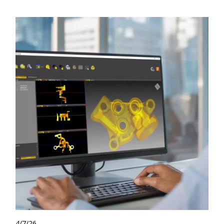
4/7/26