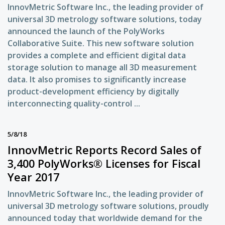
InnovMetric Software Inc., the leading provider of
universal 3D metrology software solutions, today
announced the launch of the PolyWorks
Collaborative Suite. This new software solution
provides a complete and efficient digital data
storage solution to manage all 3D measurement
data. It also promises to significantly increase
product-development efficiency by digitally
interconnecting quality-control ...
5/8/18
InnovMetric Reports Record Sales of
3,400 PolyWorks® Licenses for Fiscal
Year 2017
InnovMetric Software Inc., the leading provider of
universal 3D metrology software solutions, proudly
announced today that worldwide demand for the