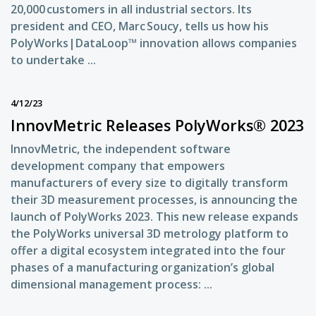
20,000 customers in all industrial sectors. Its
president and CEO, Marc Soucy, tells us how his
PolyWorks|DataLoop™ innovation allows companies
to undertake ...
4/12/23
InnovMetric Releases PolyWorks® 2023
InnovMetric, the independent software
development company that empowers
manufacturers of every size to digitally transform
their 3D measurement processes, is announcing the
launch of PolyWorks 2023. This new release expands
the PolyWorks universal 3D metrology platform to
offer a digital ecosystem integrated into the four
phases of a manufacturing organization’s global
dimensional management process: ...