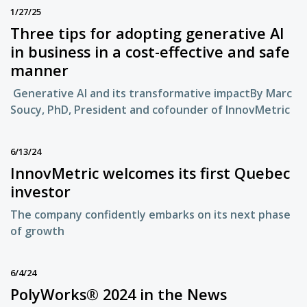
1/27/25
Three tips for adopting generative AI
in business in a cost-effective and safe
manner
Generative AI and its transformative impactBy Marc
Soucy, PhD, President and cofounder of InnovMetric
6/13/24
InnovMetric welcomes its first Quebec
investor
The company confidently embarks on its next phase
of growth
6/4/24
PolyWorks® 2024 in the News