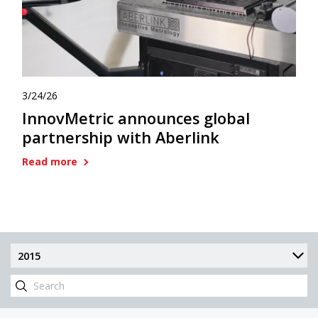
3/24/26
InnovMetric announces global
partnership with Aberlink
Read more