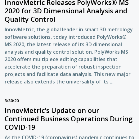
InnovMetric Releases PolyWorks® MS
2020 for 3D Dimensional Analysis and
Quality Control
InnovMetric, the global leader in smart 3D metrology
software solutions, today introduced PolyWorks®
MS 2020, the latest release of its 3D dimensional
analysis and quality control solution. PolyWorks MS
2020 offers multipiece editing capabilities that
accelerate the preparation of robust inspection
projects and facilitate data analysis. This new major
release also extends the universality of its ...
3/30/20
InnovMetric's Update on our
Continued Business Operations During
COVID-19
As the COVID-19 (coronavirus) pandemic continues to