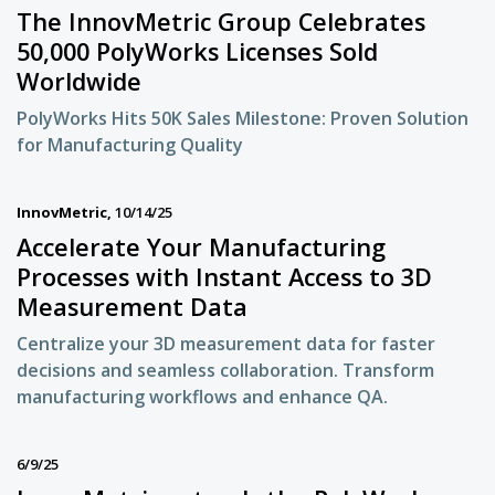
The InnovMetric Group Celebrates
50,000 PolyWorks Licenses Sold
Worldwide
PolyWorks Hits 50K Sales Milestone: Proven Solution
for Manufacturing Quality
InnovMetric,
10/14/25
Accelerate Your Manufacturing
Processes with Instant Access to 3D
Measurement Data
Centralize your 3D measurement data for faster
decisions and seamless collaboration. Transform
manufacturing workflows and enhance QA.
6/9/25