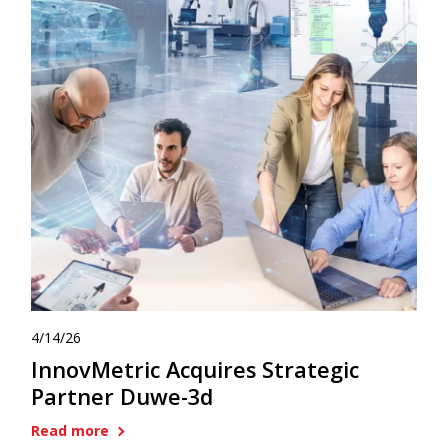
4/14/26
InnovMetric Acquires Strategic
Partner Duwe-3d
Read more