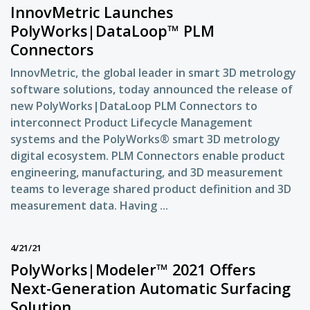
InnovMetric Launches
PolyWorks|DataLoop™ PLM
Connectors
InnovMetric, the global leader in smart 3D metrology
software solutions, today announced the release of
new PolyWorks|DataLoop PLM Connectors to
interconnect Product Lifecycle Management
systems and the PolyWorks® smart 3D metrology
digital ecosystem. PLM Connectors enable product
engineering, manufacturing, and 3D measurement
teams to leverage shared product definition and 3D
measurement data. Having ...
4/21/21
PolyWorks|Modeler™ 2021 Offers
Next-Generation Automatic Surfacing
Solution