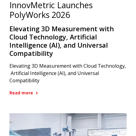
InnovMetric Launches
PolyWorks 2026
Elevating 3D Measurement with
Cloud Technology, Artificial
Intelligence (AI), and Universal
Compatibility
Elevating 3D Measurement with Cloud Technology,
Artificial Intelligence (AI), and Universal
Compatibility
Read more