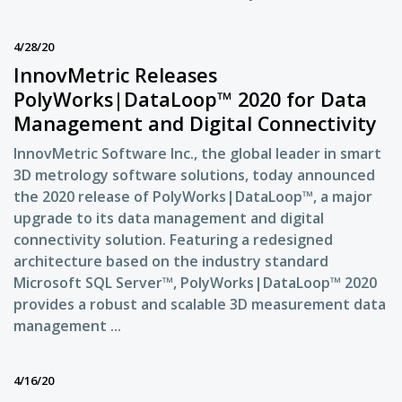
4/28/20
InnovMetric Releases
PolyWorks|DataLoop™ 2020 for Data
Management and Digital Connectivity
InnovMetric Software Inc., the global leader in smart
3D metrology software solutions, today announced
the 2020 release of PolyWorks|DataLoop™, a major
upgrade to its data management and digital
connectivity solution. Featuring a redesigned
architecture based on the industry standard
Microsoft SQL Server™, PolyWorks|DataLoop™ 2020
provides a robust and scalable 3D measurement data
management ...
4/16/20