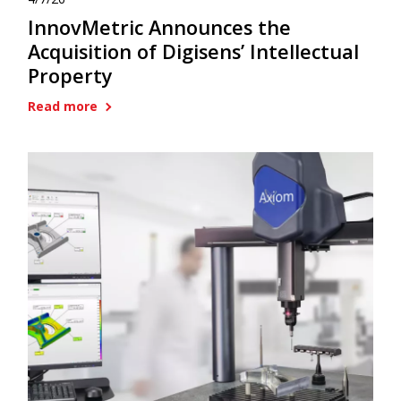
InnovMetric Announces the
Acquisition of Digisens’ Intellectual
Property
Read more