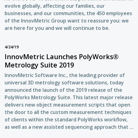
evolve globally, affecting our families, our
businesses, and our communities, the 450 employees
of the InnovMetric Group want to reassure you: we
are here for you and we will continue to be.
4/24/19
InnovMetric Launches PolyWorks®
Metrology Suite 2019
InnovMetric Software Inc., the leading provider of
universal 3D metrology software solutions, today
announced the launch of the 2019 release of the
PolyWorks Metrology Suite. This latest major release
delivers new object measurement scripts that open
the door to all the custom measurement techniques
of clients within the standard PolyWorks workflow,
as well as a new assisted sequencing approach that ...