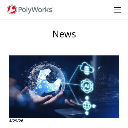
Skip
to
main
content
News
4/29/26