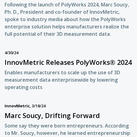
Following the launch of PolyWorks 2024, Marc Soucy,
Ph. D., President and co-founder of InnovMetric,
spoke to industry media about how the PolyWorks
enterprise solution helps manufacturers realize the
full potential of their 3D measurement data.
4/30/24
InnovMetric Releases PolyWorks® 2024
Enables manufacturers to scale up the use of 3D
measurement data enterprisewide by lowering
operating costs
InnovMetric,
3/18/24
Marc Soucy, Drifting Forward
Some say they were born entrepreneurs. According
to Mr. Soucy, however, he learned entrepreneurship