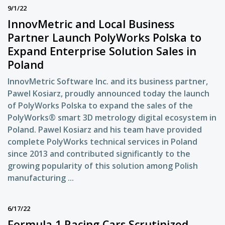
9/1/22
InnovMetric and Local Business
Partner Launch PolyWorks Polska to
Expand Enterprise Solution Sales in
Poland
InnovMetric Software Inc. and its business partner,
Pawel Kosiarz, proudly announced today the launch
of PolyWorks Polska to expand the sales of the
PolyWorks® smart 3D metrology digital ecosystem in
Poland. Pawel Kosiarz and his team have provided
complete PolyWorks technical services in Poland
since 2013 and contributed significantly to the
growing popularity of this solution among Polish
manufacturing ...
6/17/22
Formula 1 Racing Cars Scrutinized