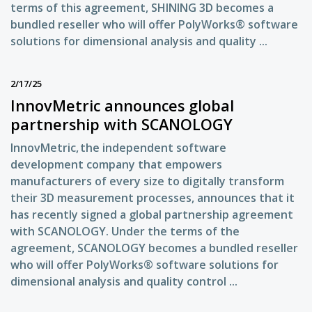
terms of this agreement, SHINING 3D becomes a
bundled reseller who will offer PolyWorks® software
solutions for dimensional analysis and quality ...
2/17/25
InnovMetric announces global
partnership with SCANOLOGY
InnovMetric, the independent software
development company that empowers
manufacturers of every size to digitally transform
their 3D measurement processes, announces that it
has recently signed a global partnership agreement
with SCANOLOGY. Under the terms of the
agreement, SCANOLOGY becomes a bundled reseller
who will offer PolyWorks® software solutions for
dimensional analysis and quality control ...