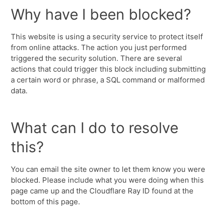
Why have I been blocked?
This website is using a security service to protect itself
from online attacks. The action you just performed
triggered the security solution. There are several
actions that could trigger this block including submitting
a certain word or phrase, a SQL command or malformed
data.
What can I do to resolve
this?
You can email the site owner to let them know you were
blocked. Please include what you were doing when this
page came up and the Cloudflare Ray ID found at the
bottom of this page.