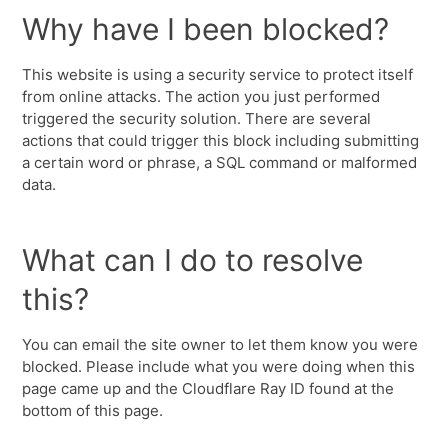
Why have I been blocked?
This website is using a security service to protect itself
from online attacks. The action you just performed
triggered the security solution. There are several
actions that could trigger this block including submitting
a certain word or phrase, a SQL command or malformed
data.
What can I do to resolve
this?
You can email the site owner to let them know you were
blocked. Please include what you were doing when this
page came up and the Cloudflare Ray ID found at the
bottom of this page.