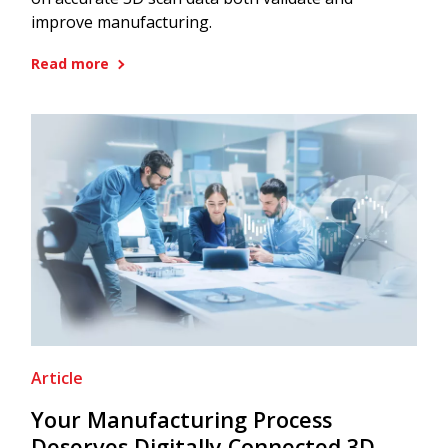
improve manufacturing.
Read more
Article
Your Manufacturing Process
Deserves Digitally Connected 3D