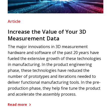
Article
Increase the Value of Your 3D
Measurement Data
The major innovations in 3D measurement
hardware and software of the past 20 years have
fueled the extensive growth of these technologies
in manufacturing. In the product engineering
phase, these technologies have reduced the
number of prototypes and iterations needed to
deliver functional manufacturing tools. In the pre-
production phase, they help fine tune the product
and accelerate the assembly process.
Read more