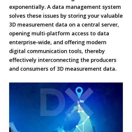
exponentially. A data management system
solves these issues by storing your valuable
3D measurement data on a central server,
opening multi-platform access to data
enterprise-wide, and offering modern
digital communication tools, thereby
effectively interconnecting the producers
and consumers of 3D measurement data.