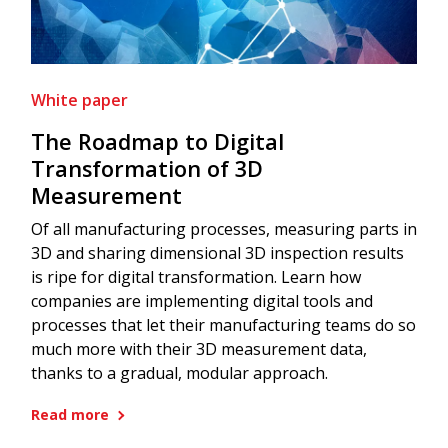
White paper
The Roadmap to Digital
Transformation of 3D
Measurement
Of all manufacturing processes, measuring parts in
3D and sharing dimensional 3D inspection results
is ripe for digital transformation. Learn how
companies are implementing digital tools and
processes that let their manufacturing teams do so
much more with their 3D measurement data,
thanks to a gradual, modular approach.
Read more