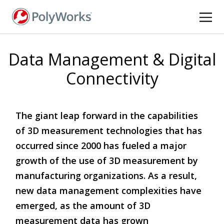
Skip
to
main
content
Data Management & Digital
Connectivity
The giant leap forward in the capabilities
of 3D measurement technologies that has
occurred since 2000 has fueled a major
growth of the use of 3D measurement by
manufacturing organizations. As a result,
new data management complexities have
emerged, as the amount of 3D
measurement data has grown