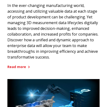
In the ever-changing manufacturing world,
accessing and utilizing valuable data at each stage
of product development can be challenging. Yet
managing 3D measurement data lifecycles digitally
leads to improved decision-making, enhanced
collaboration, and increased profits for companies.
Discover how a unified and dynamic approach to
enterprise data will allow your team to make
breakthroughs in improving efficiency and achieve
transformative success.
Read more