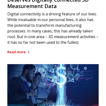
Measurement Data
Digital connectivity is a driving feature of our lives.
While invaluable in our personal lives, it also has
the potential to transform manufacturing
processes. In many cases, this has already taken
root. But in one area – 3D measurement activities –
it has so far not been used to the fullest.
Read more