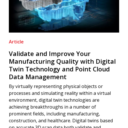
Article
Validate and Improve Your
Manufacturing Quality with Digital
Twin Technology and Point Cloud
Data Management
By virtually representing physical objects or
processes and simulating reality within a virtual
environment, digital twin technologies are
achieving breakthroughs in a number of
prominent fields, including manufacturing,
construction, and healthcare. Digital twins based
on accurate 3D scan data both validate and