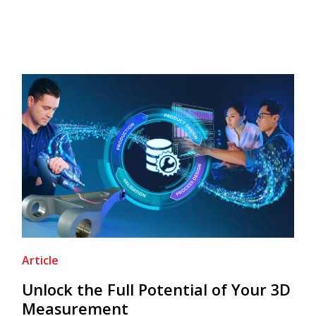
Article
Unlock the Full Potential of Your 3D
Measurement