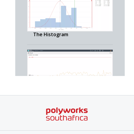
The Histogram
The SPC Chart