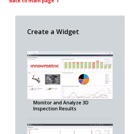
Back to main page
Create a Widget
Monitor and Analyze 3D
Inspection Results