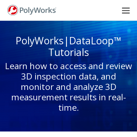
Skip
to
main
content
PolyWorks|DataLoop™
Tutorials
Learn how to access and review
3D inspection data, and
monitor and analyze 3D
measurement results in real-
time.