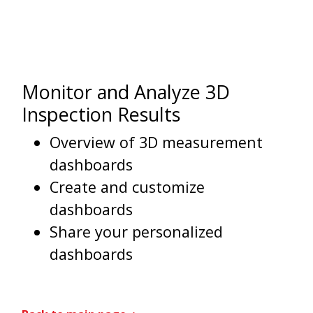
Monitor and Analyze 3D
Inspection Results
Overview of 3D measurement
dashboards
Create and customize
dashboards
Share your personalized
dashboards