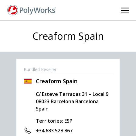
Skip
to
main
content
Creaform Spain
Bundled Reseller
Creaform Spain
C/ Esteve Terradas 31 – Local 9
08023
Barcelona
Barcelona
Spain
Territories: ESP
+34 683 528 867