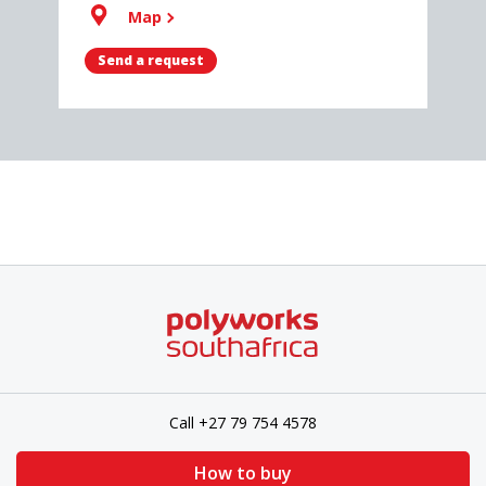
Map
Send a request
Call +27 79 754 4578
How to buy