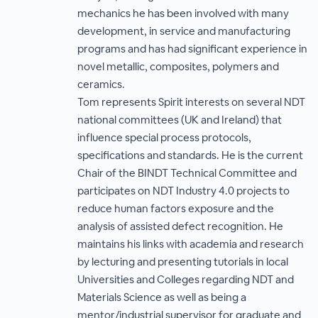
mechanics he has been involved with many
development, in service and manufacturing
programs and has had significant experience in
novel metallic, composites, polymers and
ceramics.
Tom represents Spirit interests on several NDT
national committees (UK and Ireland) that
influence special process protocols,
specifications and standards. He is the current
Chair of the BINDT Technical Committee and
participates on NDT Industry 4.0 projects to
reduce human factors exposure and the
analysis of assisted defect recognition. He
maintains his links with academia and research
by lecturing and presenting tutorials in local
Universities and Colleges regarding NDT and
Materials Science as well as being a
mentor/industrial supervisor for graduate and