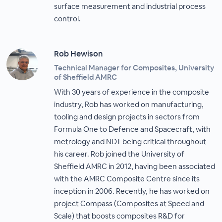
surface measurement and industrial process
control.
Rob Hewison
Technical Manager for Composites, University
of Sheffield AMRC
With 30 years of experience in the composite
industry, Rob has worked on manufacturing,
tooling and design projects in sectors from
Formula One to Defence and Spacecraft, with
metrology and NDT being critical throughout
his career. Rob joined the University of
Sheffield AMRC in 2012, having been associated
with the AMRC Composite Centre since its
inception in 2006. Recently, he has worked on
project Compass (Composites at Speed and
Scale) that boosts composites R&D for