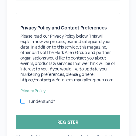
Privacy Policy and Contact Preferences
Please read our Privacy Policy below. This will
explain how we process, use and safeguard your
data. In addition to this service, this magazine,
other parts of the Mark Allen Group and partner
organisations would like to contact you about
events, products & services that we think will be of
interest to you. If you would like to update your
marketing preferences, please go here:
https://contactpreferences.markallengroup.com.
Privacy Policy
I understand*