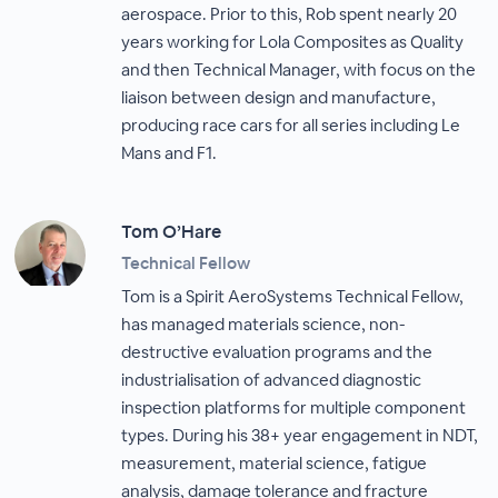
aerospace. Prior to this, Rob spent nearly 20
years working for Lola Composites as Quality
and then Technical Manager, with focus on the
liaison between design and manufacture,
producing race cars for all series including Le
Mans and F1.
Tom O’Hare
Technical Fellow
Tom is a Spirit AeroSystems Technical Fellow,
has managed materials science, non-
destructive evaluation programs and the
industrialisation of advanced diagnostic
inspection platforms for multiple component
types. During his 38+ year engagement in NDT,
measurement, material science, fatigue
analysis, damage tolerance and fracture