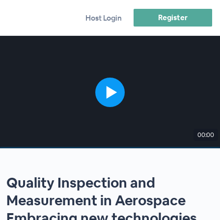
Register
Host Login
00:00
Quality Inspection and
Measurement in Aerospace
Embracing new technologies