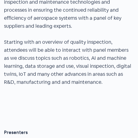
inspection and maintenance technologies and
processes in ensuring the continued reliability and
efficiency of aerospace systems with a panel of key
suppliers and leading experts.
Starting with an overview of quality inspection,
attendees will be able to interact with panel members
as we discuss topics such as robotics, AI and machine
learning, data storage and use, visual inspection, digital
twins, IoT and many other advances in areas such as
R&D, manufacturing and and maintenance.
Presenters