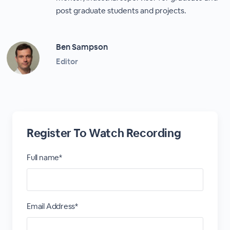
post graduate students and projects.
Ben Sampson
Editor
Register To Watch Recording
Full name*
Email Address*