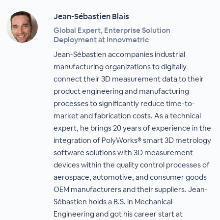
Jean-Sébastien Blais
Global Expert, Enterprise Solution
Deployment at Innovmetric
Jean-Sébastien accompanies industrial
manufacturing organizations to digitally
connect their 3D measurement data to their
product engineering and manufacturing
processes to significantly reduce time-to-
market and fabrication costs. As a technical
expert, he brings 20 years of experience in the
integration of PolyWorks® smart 3D metrology
software solutions with 3D measurement
devices within the quality control processes of
aerospace, automotive, and consumer goods
OEM manufacturers and their suppliers. Jean-
Sébastien holds a B.S. in Mechanical
Engineering and got his career start at