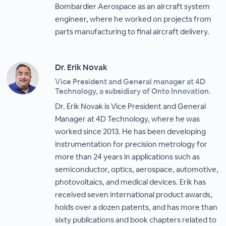
Bombardier Aerospace as an aircraft system
engineer, where he worked on projects from
parts manufacturing to final aircraft delivery.
Dr. Erik Novak
Vice President and General manager at 4D
Technology, a subsidiary of Onto Innovation.
Dr. Erik Novak is Vice President and General
Manager at 4D Technology, where he was
worked since 2013. He has been developing
instrumentation for precision metrology for
more than 24 years in applications such as
semiconductor, optics, aerospace, automotive,
photovoltaics, and medical devices. Erik has
received seven international product awards,
holds over a dozen patents, and has more than
sixty publications and book chapters related to