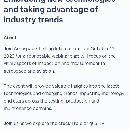
and taking advantage of
industry trends
About
Join Aerospace Testing International on October 12,
2023 for a roundtable webinar that will focus on the
vital aspects of inspection and measurement in
aerospace and aviation.
The event will provide valuable insights into the latest
technologies and emerging trends impacting metrology
end users across the testing, production and
maintenance domains.
Join us as we explore the crucial role of quality