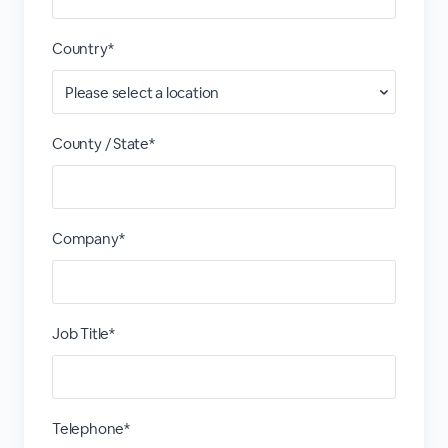
Country*
County / State*
Company*
Job Title*
Telephone*