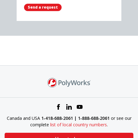
Send a request
Canada and USA
1‑418‑688‑2061 | 1‑888‑688‑2061
or see our
complete
list of local country numbers
.