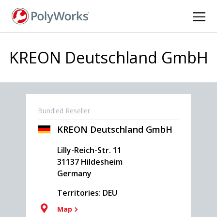
Skip
to
main
content
KREON Deutschland GmbH
Bundled Reseller
KREON Deutschland GmbH
Lilly-Reich-Str. 11
31137
Hildesheim
Germany
Territories: DEU
Map