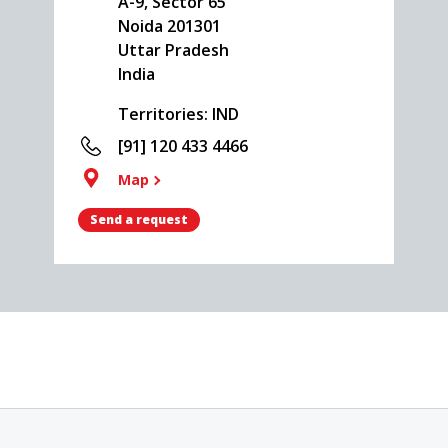
A-9, Sector 65
Noida
201301
Uttar Pradesh
India
Territories: IND
[91] 120 433 4466
Map
Send a request