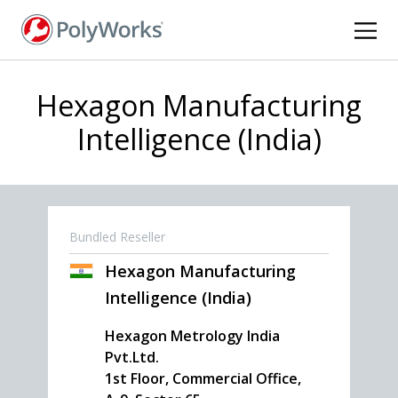
Skip
to
main
content
Hexagon Manufacturing
Intelligence (India)
Bundled Reseller
Hexagon Manufacturing
Intelligence (India)
Hexagon Metrology India
Pvt.Ltd.
1st Floor, Commercial Office,