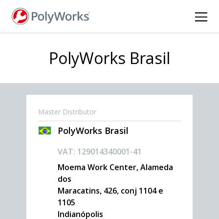
Skip
to
main
content
PolyWorks Brasil
Master Distributor
PolyWorks Brasil
VAT: 129014340001-41
Moema Work Center, Alameda
dos
Maracatins, 426, conj 1104 e
1105
Indianópolis