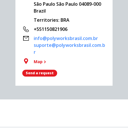
São Paulo São Paulo 04089-000
Brazil
Territories: BRA
+551150821906
info@polyworksbrasil.com.br
suporte@polyworksbrasil.com.b
r
Map
Send a request