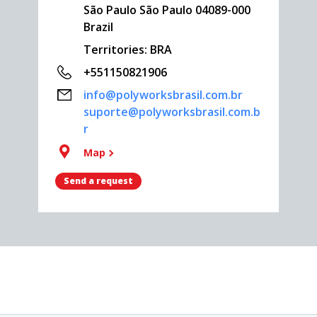
São Paulo São Paulo 04089-000
Brazil
Territories: BRA
+551150821906
info@polyworksbrasil.com.br
suporte@polyworksbrasil.com.b
r
Map
Send a request