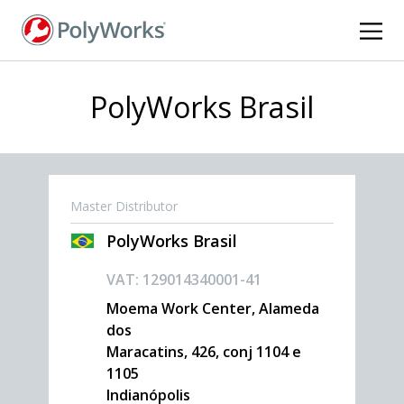
Skip
to
main
content
PolyWorks Brasil
Master Distributor
PolyWorks Brasil
VAT: 129014340001-41
Moema Work Center, Alameda
dos
Maracatins, 426, conj 1104 e
1105
Indianópolis