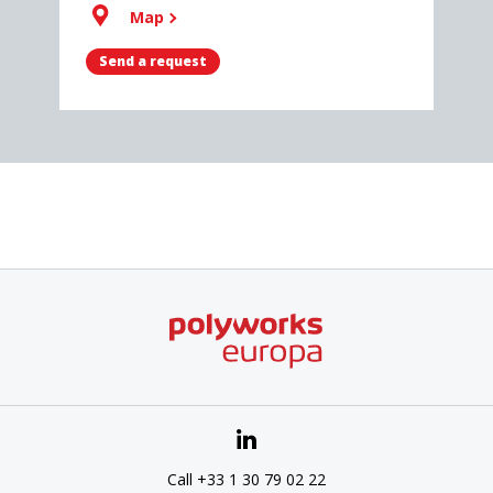
Map
Send a request
Call +33 1 30 79 02 22