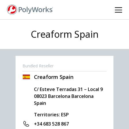
Skip
to
main
content
Creaform Spain
Bundled Reseller
Creaform Spain
C/ Esteve Terradas 31 – Local 9
08023
Barcelona
Barcelona
Spain
Territories: ESP
+34 683 528 867