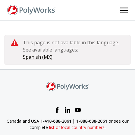
Skip
to
main
content
This page is not available in this language.
See available languages:
Spanish (MX)
Canada and USA
1‑418‑688‑2061 | 1‑888‑688‑2061
or see our
complete
list of local country numbers
.