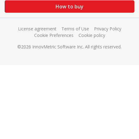
How to buy
License agreement
Terms of Use
Privacy Policy
Cookie Preferences
Cookie policy
©2026 InnovMetric Software Inc. All rights reserved.