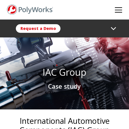
Skip
to
main
content
Request a Demo
IAC Group
Case study
International Automotive