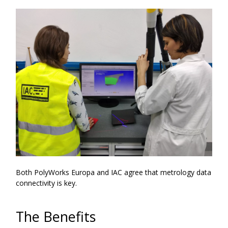
Both PolyWorks Europa and IAC agree that metrology data
connectivity is key.
The Benefits