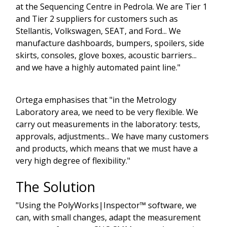
at the Sequencing Centre in Pedrola. We are Tier 1
and Tier 2 suppliers for customers such as
Stellantis, Volkswagen, SEAT, and Ford... We
manufacture dashboards, bumpers, spoilers, side
skirts, consoles, glove boxes, acoustic barriers...
and we have a highly automated paint line."
Ortega emphasises that "in the Metrology
Laboratory area, we need to be very flexible. We
carry out measurements in the laboratory: tests,
approvals, adjustments... We have many customers
and products, which means that we must have a
very high degree of flexibility."
The Solution
"Using the PolyWorks|Inspector™ software, we
can, with small changes, adapt the measurement