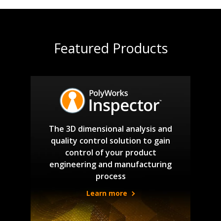
Featured Products
The 3D dimensional analysis and
quality control solution to gain
control of your product
engineering and manufacturing
process
Learn more