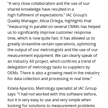
"A very close collaboration and the use of our
shared knowledge have resulted in a
high fulfilment of expectations." IAC Group’s
Quality Manager, Alicia Ortega, highlights that
"measuring in parallel on several CMMs has helped
us to significantly improve customer response
time, which is now quite fast. It has allowed us to
greatly streamline certain operations, optimizing
the output of our metrologists and the use of our
measurement equipment. We can clearly speak of
an Industry 4.0 project, which confirms a trend of
delegation of metrology tasks to suppliers by
OEMs. There is also a growing need in the industry
for data collection and processing in real time."
Estela Aparicio, Metrology specialist at IAC Group
says: "I had not worked with this software before,
but it is very easy to use and very simple when
looking for solutions to measurement problems