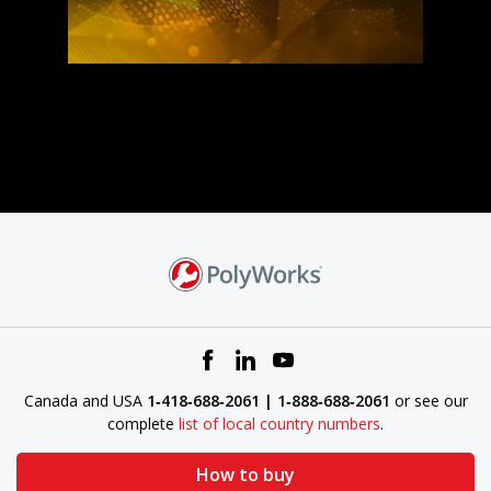
Canada and USA
1‑418‑688‑2061 | 1‑888‑688‑2061
or see our
complete
list of local country numbers
.
How to buy