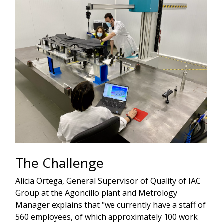
The Challenge
Alicia Ortega, General Supervisor of Quality of IAC
Group at the Agoncillo plant and Metrology
Manager explains that "we currently have a staff of
560 employees, of which approximately 100 work