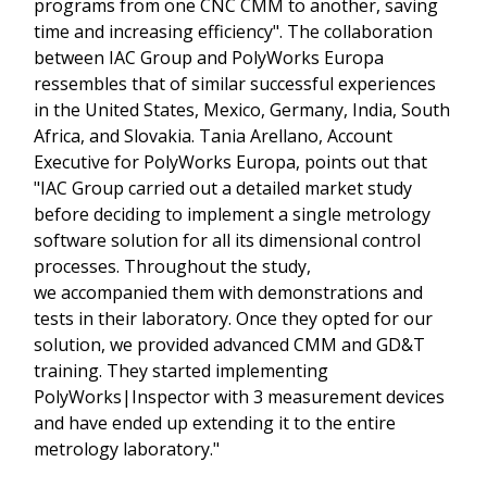
programs from one CNC CMM to another, saving
time and increasing efficiency". The collaboration
between IAC Group and PolyWorks Europa
ressembles that of similar successful experiences
in the United States, Mexico, Germany, India, South
Africa, and Slovakia. Tania Arellano, Account
Executive for PolyWorks Europa, points out that
"IAC Group carried out a detailed market study
before deciding to implement a single metrology
software solution for all its dimensional control
processes. Throughout the study,
we accompanied them with demonstrations and
tests in their laboratory. Once they opted for our
solution, we provided advanced CMM and GD&T
training. They started implementing
PolyWorks|Inspector with 3 measurement devices
and have ended up extending it to the entire
metrology laboratory."