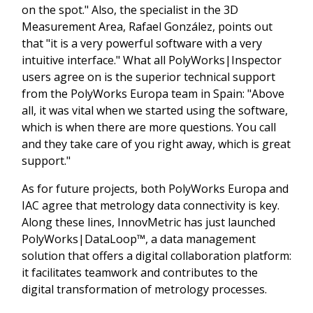
on the spot." Also, the specialist in the 3D
Measurement Area, Rafael González, points out
that "it is a very powerful software with a very
intuitive interface." What all PolyWorks|Inspector
users agree on is the superior technical support
from the PolyWorks Europa team in Spain: "Above
all, it was vital when we started using the software,
which is when there are more questions. You call
and they take care of you right away, which is great
support."
As for future projects, both PolyWorks Europa and
IAC agree that metrology data connectivity is key.
Along these lines, InnovMetric has just launched
PolyWorks|DataLoop™, a data management
solution that offers a digital collaboration platform:
it facilitates teamwork and contributes to the
digital transformation of metrology processes.