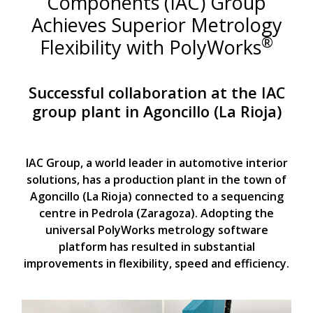
Components (IAC) Group
Achieves Superior Metrology
®
Flexibility with PolyWorks
Successful collaboration at the IAC
group plant in Agoncillo (La Rioja)
IAC Group, a world leader in automotive interior
solutions, has a production plant in the town of
Agoncillo (La Rioja) connected to a sequencing
centre in Pedrola (Zaragoza). Adopting the
universal PolyWorks metrology software
platform has resulted in substantial
improvements in flexibility, speed and efficiency.