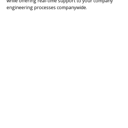
while offering real-time support to your company
engineering processes companywide.