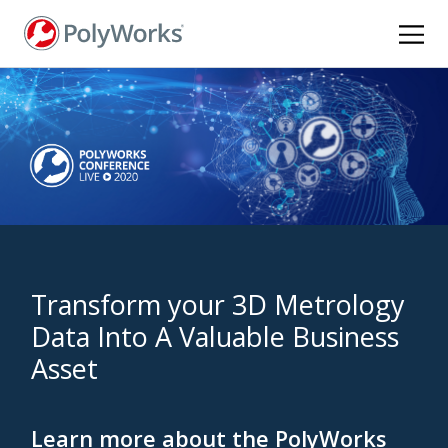
Skip
to
main
content
Transform your 3D Metrology
Data Into A Valuable Business
Asset
Learn more about the PolyWorks