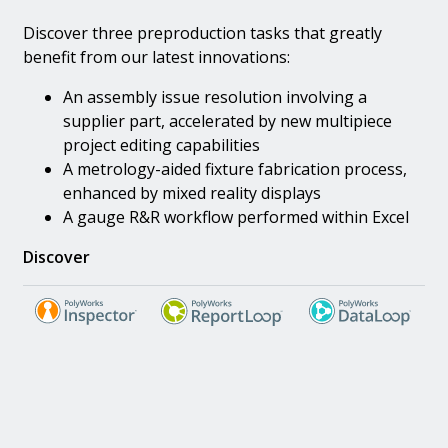
Discover three preproduction tasks that greatly
benefit from our latest innovations:
An assembly issue resolution involving a
supplier part, accelerated by new multipiece
project editing capabilities
A metrology-aided fixture fabrication process,
enhanced by mixed reality displays
A gauge R&R workflow performed within Excel
Discover