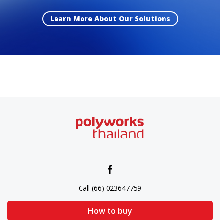
Learn More About Our Solutions
Call (66) 023647759
How to buy