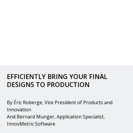
EFFICIENTLY BRING YOUR FINAL
DESIGNS TO PRODUCTION
By Éric Roberge, Vice President of Products and
Innovation
And Bernard Munger, Application Specialist,
InnovMetric Software