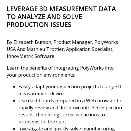
LEVERAGE 3D MEASUREMENT DATA
TO ANALYZE AND SOLVE
PRODUCTION ISSUES
By Elizabeth Burson, Product Manager, PolyWorks
USA And Mathieu Trottier, Application Specialist,
InnovMetric Software
Learn the benefits of integrating PolyWorks into
your production environments:
Easily adapt your inspection projects to any 3D
measurement device
Use dashboards prepared in a Web browser to
rapidly review and drill down into 3D inspection
results, then bring corrective actions to
problems on the spot
Investigate and quickly solve manufacturing