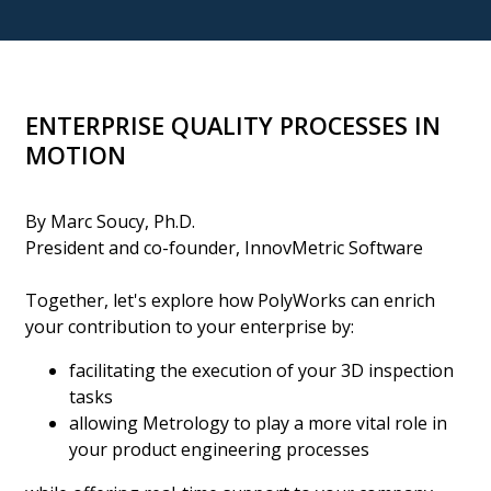
ENTERPRISE QUALITY PROCESSES IN
MOTION
By Marc Soucy, Ph.D.
President and co-founder, InnovMetric Software
Together, let's explore how PolyWorks can enrich
your contribution to your enterprise by:
facilitating the execution of your 3D inspection
tasks
allowing Metrology to play a more vital role in
your product engineering processes