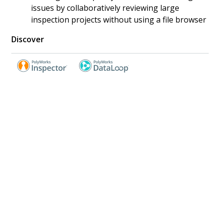
issues by collaboratively reviewing large
inspection projects without using a file browser
Discover