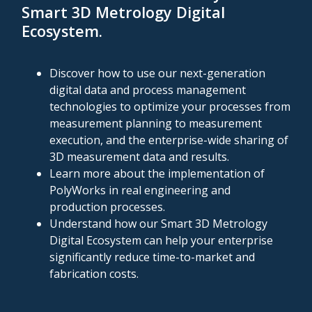
Smart 3D Metrology Digital
Ecosystem
.
Discover how to use our next-generation
digital data and process management
technologies to optimize your processes from
measurement planning to measurement
execution, and the enterprise-wide sharing of
3D measurement data and results.
Learn more about the implementation of
PolyWorks in real engineering and
production processes.
Understand how our Smart 3D Metrology
Digital Ecosystem can help your enterprise
significantly reduce time-to-market and
fabrication costs.