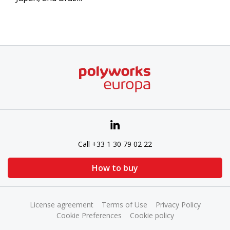
Call +33 1 30 79 02 22
How to buy
License agreement
Terms of Use
Privacy Policy
Cookie Preferences
Cookie policy