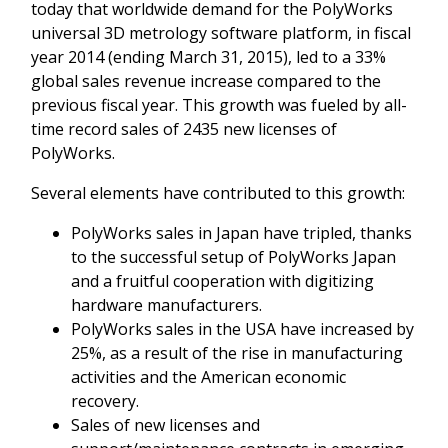
today that worldwide demand for the PolyWorks
universal 3D metrology software platform, in fiscal
year 2014 (ending March 31, 2015), led to a 33%
global sales revenue increase compared to the
previous fiscal year. This growth was fueled by all-
time record sales of 2435 new licenses of
PolyWorks.
Several elements have contributed to this growth:
PolyWorks sales in Japan have tripled, thanks
to the successful setup of PolyWorks Japan
and a fruitful cooperation with digitizing
hardware manufacturers.
PolyWorks sales in the USA have increased by
25%, as a result of the rise in manufacturing
activities and the American economic
recovery.
Sales of new licenses and