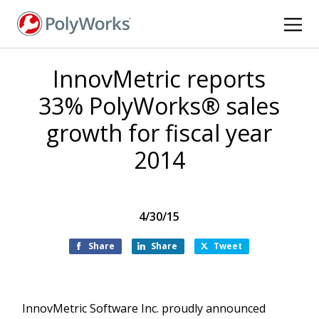
Skip
to
main
content
InnovMetric reports
33% PolyWorks® sales
growth for fiscal year
2014
4/30/15
Share
Share
Tweet
InnovMetric Software Inc. proudly announced