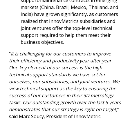
support/maintenance contracts in emerging
markets (China, Brazil, Mexico, Thailand, and
India) have grown significantly, as customers
realized that InnovMetric’s subsidiaries and
joint ventures offer the top-level technical
support required to help them meet their
business objectives.
“
It is challenging for our customers to improve
their efficiency and productivity year after year.
One key element of our success is the high
technical support standards we have set for
ourselves, our subsidiaries, and joint ventures. We
view technical support as the key to ensuring the
success of our customers in their 3D metrology
tasks. Our outstanding growth over the last 5 years
demonstrates that our strategy is right on target,
”
said Marc Soucy, President of InnovMetric.