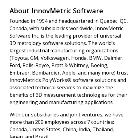
About InnovMetric Software
Founded in 1994 and headquartered in Quebec, QC,
Canada, with subsidiaries worldwide, InnovMetric
Software Inc. is the leading provider of universal
3D metrology software solutions. The world’s
largest industrial manufacturing organizations
(Toyota, GM, Volkswagen, Honda, BMW, Daimler,
Ford, Rolls-Royce, Pratt & Whitney, Boeing,
Embraer, Bombardier, Apple, and many more) trust
InnovMetric’s PolyWorks® software solutions and
associated technical services to maximize the
benefits of 3D measurement technologies for their
engineering and manufacturing applications.
With our subsidiaries and joint ventures, we have
more than 200 employees across 7 countries:
Canada, United States, China, India, Thailand,
Japan, and Brazil.