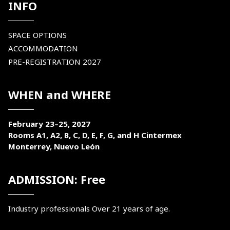
INFO
SPACE OPTIONS
ACCOMMODATION
PRE-REGISTRATION 2027
WHEN and WHERE
February 23–25, 2027
Rooms A1, A2, B, C, D, E, F, G, and H Cintermex
Monterrey, Nuevo León
ADMISSION: Free
Industry professionals Over 21 years of age.