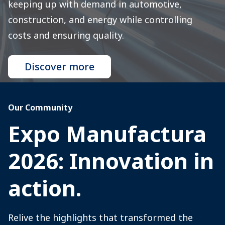
keeping up with demand in automotive,
construction, and energy while controlling
costs and ensuring quality.
Discover more
Our Community
Expo Manufactura
2026: Innovation in
action.
Relive the highlights that transformed the