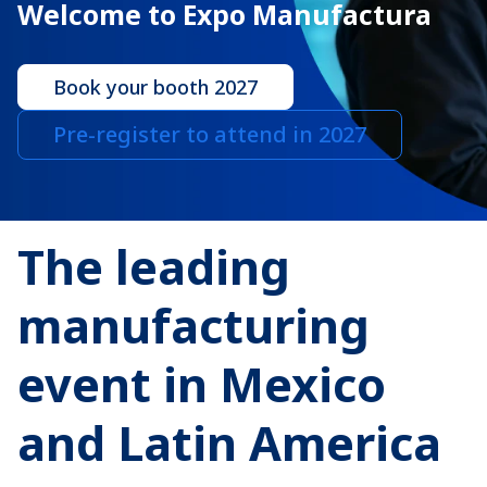
Welcome to Expo Manufactura
Book your booth 2027
Pre-register to attend in 2027
The leading
manufacturing
event in Mexico
and Latin America