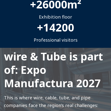
+
26000
m²
Exhibition floor
+
14200
Professional visitors
wire & Tube is part
of: Expo
Manufactura 2027
This is where wire, cable, tube, and pipe
companies face the region’s real challenges: