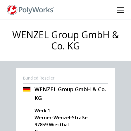
Skip
to
main
content
WENZEL Group GmbH &
Co. KG
Bundled Reseller
WENZEL Group GmbH & Co.
KG
Werk 1
Werner-Wenzel-Straße
97859
Wiesthal