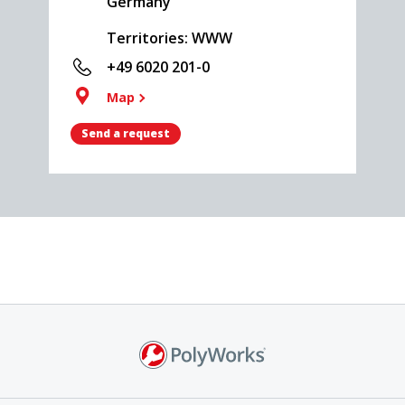
Germany
Territories: WWW
+49 6020 201-0
Map
Send a request