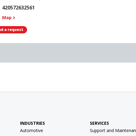
420572632561
Map
d a request
INDUSTRIES
SERVICES
Automotive
Support and Maintenan