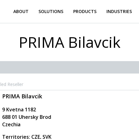
ABOUT
SOLUTIONS
PRODUCTS
INDUSTRIES
PRIMA Bilavcik
led Reseller
PRIMA Bilavcik
9 Kvetna 1182
688 01
Uhersky Brod
Czechia
Territories: CZE, SVK