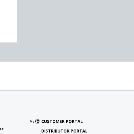
CUSTOMER PORTAL
ce
DISTRIBUTOR PORTAL