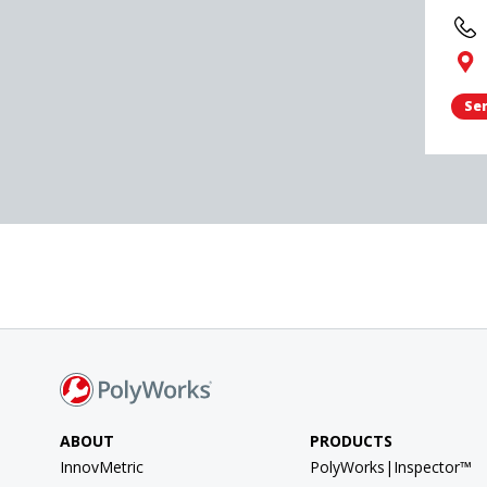
Sen
ABOUT
PRODUCTS
InnovMetric
PolyWorks|Inspector™