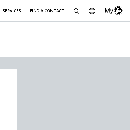
SERVICES
FIND A CONTACT