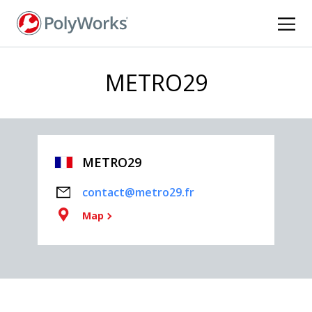
Skip
to
main
content
METRO29
METRO29
contact@metro29.fr
Map