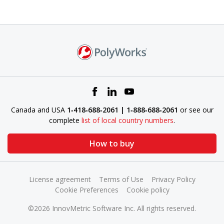
Canada and USA
1‑418‑688‑2061 | 1‑888‑688‑2061
or see our
complete
list of local country numbers
.
How to buy
License agreement
Terms of Use
Privacy Policy
Cookie Preferences
Cookie policy
©2026 InnovMetric Software Inc. All rights reserved.