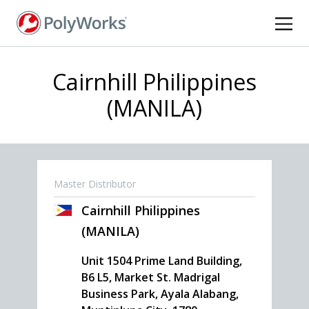
Skip
to
main
content
Cairnhill Philippines
(MANILA)
Master Distributor
Cairnhill Philippines
(MANILA)
Unit 1504 Prime Land Building,
B6 L5, Market St. Madrigal
Business Park, Ayala Alabang,