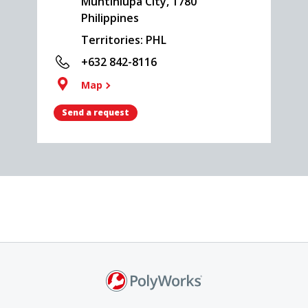
Muntinlupa City, 1780
Philippines
Territories: PHL
+632 842-8116
Map
Send a request