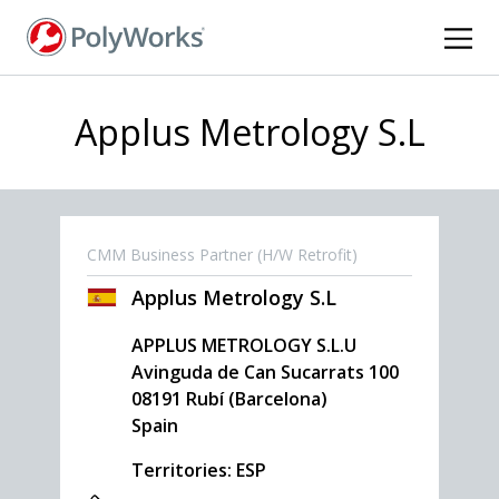
Skip
to
main
content
Applus Metrology S.L
CMM Business Partner (H/W Retrofit)
Applus Metrology S.L
APPLUS METROLOGY S.L.U
Avinguda de Can Sucarrats 100
08191
Rubí (Barcelona)
Spain
Territories: ESP