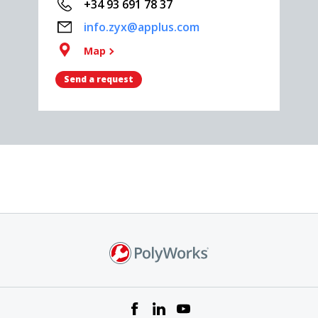
+34 93 691 78 37
info.zyx@applus.com
Map
Send a request