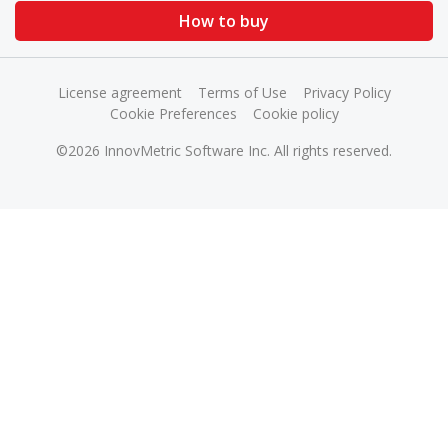
How to buy
License agreement
Terms of Use
Privacy Policy
Cookie Preferences
Cookie policy
©2026 InnovMetric Software Inc. All rights reserved.