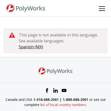
Skip
to
main
content
This page is not available in this language.
See available languages:
Spanish (MX)
Canada and USA
1‑418‑688‑2061 | 1‑888‑688‑2061
or see our
complete
list of local country numbers
.