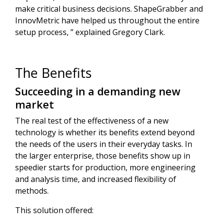
make critical business decisions. ShapeGrabber and
InnovMetric have helped us throughout the entire
setup process, ” explained Gregory Clark.
The Benefits
Succeeding in a demanding new
market
The real test of the effectiveness of a new
technology is whether its benefits extend beyond
the needs of the users in their everyday tasks. In
the larger enterprise, those benefits show up in
speedier starts for production, more engineering
and analysis time, and increased flexibility of
methods.
This solution offered: