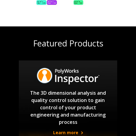
Featured Products
The 3D dimensional analysis and
quality control solution to gain
control of your product
engineering and manufacturing
process
Learn more