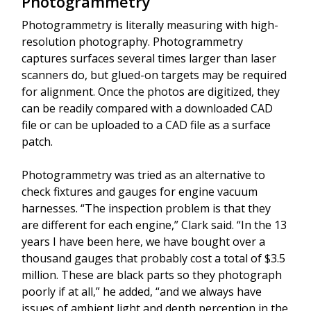
Photogrammetry
Photogrammetry is literally measuring with high-
resolution photography. Photogrammetry
captures surfaces several times larger than laser
scanners do, but glued-on targets may be required
for alignment. Once the photos are digitized, they
can be readily compared with a downloaded CAD
file or can be uploaded to a CAD file as a surface
patch.
Photogrammetry was tried as an alternative to
check fixtures and gauges for engine vacuum
harnesses. “The inspection problem is that they
are different for each engine,” Clark said. “In the 13
years I have been here, we have bought over a
thousand gauges that probably cost a total of $3.5
million. These are black parts so they photograph
poorly if at all,” he added, “and we always have
issues of ambient light and depth perception in the