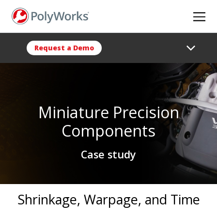
Skip
to
main
content
Request a Demo
Miniature Precision
Components
Case study
Shrinkage, Warpage, and Time