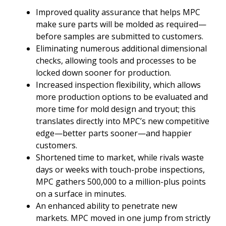
Improved quality assurance that helps MPC
make sure parts will be molded as required—
before samples are submitted to customers.
Eliminating numerous additional dimensional
checks, allowing tools and processes to be
locked down sooner for production.
Increased inspection flexibility, which allows
more production options to be evaluated and
more time for mold design and tryout; this
translates directly into MPC’s new competitive
edge—better parts sooner—and happier
customers.
Shortened time to market, while rivals waste
days or weeks with touch-probe inspections,
MPC gathers 500,000 to a million-plus points
on a surface in minutes.
An enhanced ability to penetrate new
markets. MPC moved in one jump from strictly