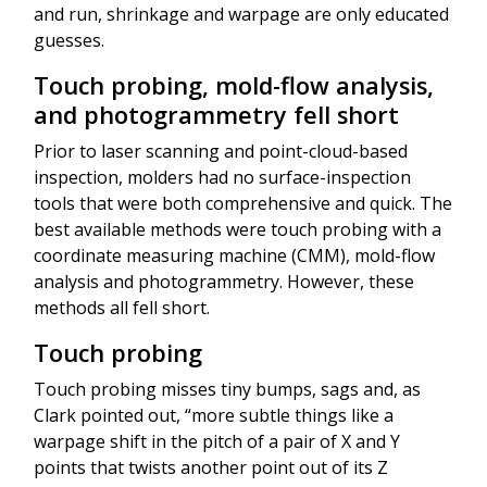
and run, shrinkage and warpage are only educated
guesses.
Touch probing, mold-flow analysis,
and photogrammetry fell short
Prior to laser scanning and point-cloud-based
inspection, molders had no surface-inspection
tools that were both comprehensive and quick. The
best available methods were touch probing with a
coordinate measuring machine (CMM), mold-flow
analysis and photogrammetry. However, these
methods all fell short.
Touch probing
Touch probing misses tiny bumps, sags and, as
Clark pointed out, “more subtle things like a
warpage shift in the pitch of a pair of X and Y
points that twists another point out of its Z