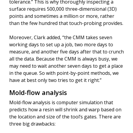
tolerance.” This is why thoroughly inspecting a
surface requires 500,000 three-dimensional (3D)
points and sometimes a million or more, rather
than the few hundred that touch-probing provides.
Moreover, Clark added, “the CMM takes seven
working days to set up a job, two more days to
measure, and another five days after that to crunch
all the data. Because the CMM is always busy, we
may need to wait another seven days to get a place
in the queue. So with point-by-point methods, we
have at best only two tries to get it right.”
Mold-flow analysis
Mold-flow analysis is computer simulation that
predicts how a resin will shrink and warp based on
the location and size of the tool’s gates. There are
three big drawbacks: