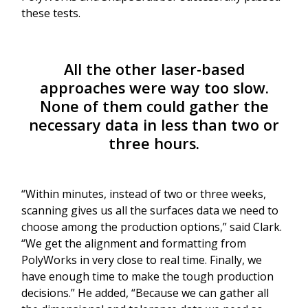
these tests.
All the other laser-based
approaches were way too slow.
None of them could gather the
necessary data in less than two or
three hours.
“Within minutes, instead of two or three weeks,
scanning gives us all the surfaces data we need to
choose among the production options,” said Clark.
“We get the alignment and formatting from
PolyWorks in very close to real time. Finally, we
have enough time to make the tough production
decisions.” He added, “Because we can gather all