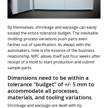
By themselves, shrinkage and warpage can easily
exceed the entire tolerance budget. The inevitable
molding-process variations push parts even
farther out of specification. As always with the
automakers, time is the essence of the business
relationship. MPC allows itself just four weeks after
receipt of a mold to start production and submit
sample parts.
Dimensions need to be within a
tolerance “budget” of +/- 5 mm to
accommodate all processes,
materials, and tooling variations.
Shrinkage and warpage are dealt with by: