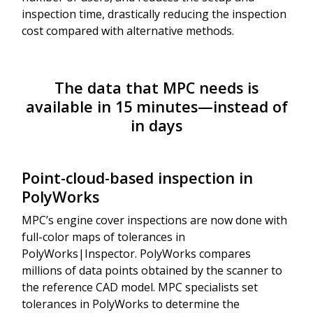
inspection time, drastically reducing the inspection
cost compared with alternative methods.
The data that MPC needs is
available in 15 minutes—instead of
in days
Point-cloud-based inspection in
PolyWorks
MPC’s engine cover inspections are now done with
full-color maps of tolerances in
PolyWorks|Inspector. PolyWorks compares
millions of data points obtained by the scanner to
the reference CAD model. MPC specialists set
tolerances in PolyWorks to determine the