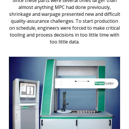
Since these parts were several times larger than
almost anything MPC had done previously,
shrinkage and warpage presented new and difficult
quality-assurance challenges. To start production
on schedule, engineers were forced to make critical
tooling and process decisions in too little time with
too little data.