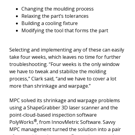
Changing the moulding process
Relaxing the part’s tolerances
Building a cooling fixture
Modifying the tool that forms the part
Selecting and implementing any of these can easily
take four weeks, which leaves no time for further
troubleshooting. “Four weeks is the only window
we have to tweak and stabilize the molding
process,” Clark said, “and we have to cover a lot
more than shrinkage and warpage.”
MPC solved its shrinkage and warpage problems
using a ShapeGrabber 3D laser scanner and the
point-cloud-based inspection software
®
PolyWorks
, from InnovMetric Software. Savvy
MPC management turned the solution into a pair