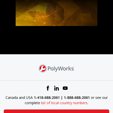
Canada and USA
1‑418‑688‑2061 | 1‑888‑688‑2061
or see our
complete
list of local country numbers
.