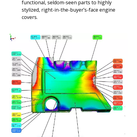
functional, seldom-seen parts to highly
stylized, right-in-the-buyer’s-face engine
covers.