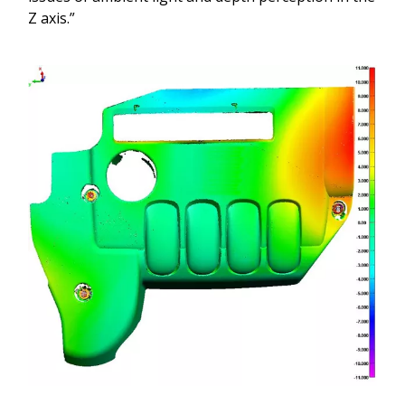
Z axis.”