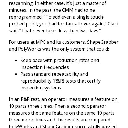
rescanning. In either case, it’s just a matter of
minutes. In the past, the CMM had to be
reprogrammed. “To add even a single touch-
probed point, you had to start all over again,” Clark
said. “That never takes less than two days.”
For users at MPC and its customers, ShapeGrabber
and PolyWorks was the only system that could:
Keep pace with production rates and
inspection frequencies
Pass standard repeatability and
reproducibility (R&R) tests that certify
inspection systems
In an R&R test, an operator measures a feature on
10 parts three times. Then a second operator
measures the same feature on the same 10 parts
three more times and the results are compared.
PolyWorks and ShapeGrabber successfully passed