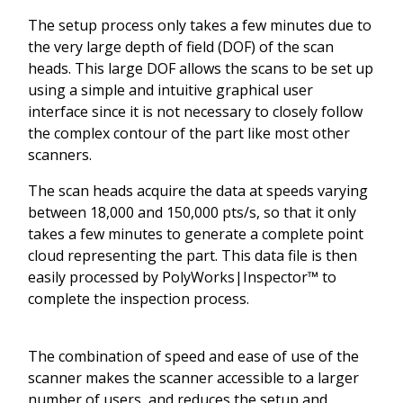
The setup process only takes a few minutes due to
the very large depth of field (DOF) of the scan
heads. This large DOF allows the scans to be set up
using a simple and intuitive graphical user
interface since it is not necessary to closely follow
the complex contour of the part like most other
scanners.
The scan heads acquire the data at speeds varying
between 18,000 and 150,000 pts/s, so that it only
takes a few minutes to generate a complete point
cloud representing the part. This data file is then
easily processed by PolyWorks|Inspector™ to
complete the inspection process.
The combination of speed and ease of use of the
scanner makes the scanner accessible to a larger
number of users, and reduces the setup and