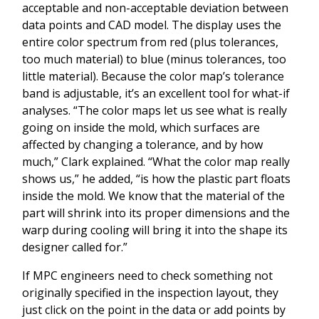
acceptable and non-acceptable deviation between
data points and CAD model. The display uses the
entire color spectrum from red (plus tolerances,
too much material) to blue (minus tolerances, too
little material). Because the color map’s tolerance
band is adjustable, it’s an excellent tool for what-if
analyses. “The color maps let us see what is really
going on inside the mold, which surfaces are
affected by changing a tolerance, and by how
much,” Clark explained. “What the color map really
shows us,” he added, “is how the plastic part floats
inside the mold. We know that the material of the
part will shrink into its proper dimensions and the
warp during cooling will bring it into the shape its
designer called for.”
If MPC engineers need to check something not
originally specified in the inspection layout, they
just click on the point in the data or add points by