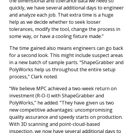
the dimensional and tolerance data we need so
quickly, we have several additional days to engineer
and analyze each job. That extra time is a huge
help as we decide whether to seek looser
tolerances, modify the tool, change the process in
some way, or have a cooling fixture made.”
The time gained also means engineers can go back
for a second look. This might include suspect areas
in a new batch of sample parts. “ShapeGrabber and
PolyWorks help us throughout the entire setup
process,” Clark noted.
“We believe MPC achieved a two-week return on
investment (R-O-I) with ShapeGrabber and
PolyWorks,” he added. “They have given us two
new competitive advantages: uncompromising
quality assurance and speedy starts on production.
With 3D scanning and point-cloud-based
inspection, we now have several additional days to