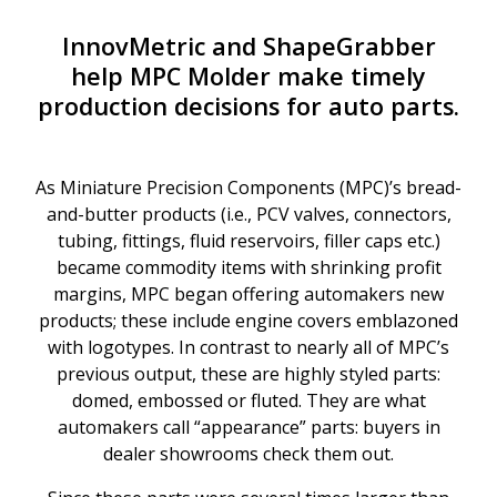
InnovMetric and ShapeGrabber
help MPC Molder make timely
production decisions for auto parts.
As Miniature Precision Components (MPC)’s bread-
and-butter products (i.e., PCV valves, connectors,
tubing, fittings, fluid reservoirs, filler caps etc.)
became commodity items with shrinking profit
margins, MPC began offering automakers new
products; these include engine covers emblazoned
with logotypes. In contrast to nearly all of MPC’s
previous output, these are highly styled parts:
domed, embossed or fluted. They are what
automakers call “appearance” parts: buyers in
dealer showrooms check them out.