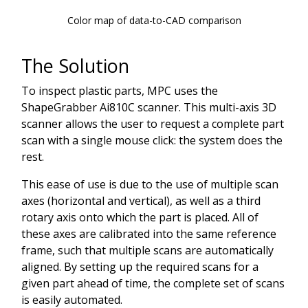
Color map of data-to-CAD comparison
The Solution
To inspect plastic parts, MPC uses the
ShapeGrabber Ai810C scanner. This multi-axis 3D
scanner allows the user to request a complete part
scan with a single mouse click: the system does the
rest.
This ease of use is due to the use of multiple scan
axes (horizontal and vertical), as well as a third
rotary axis onto which the part is placed. All of
these axes are calibrated into the same reference
frame, such that multiple scans are automatically
aligned. By setting up the required scans for a
given part ahead of time, the complete set of scans
is easily automated.