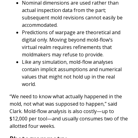
Nominal dimensions are used rather than
actual inspection data from the part;
subsequent mold revisions cannot easily be
accommodated.
Predictions of warpage are theoretical and
digital only. Moving beyond mold-flow’s
virtual realm requires refinements that
moldmakers may refuse to provide.
Like any simulation, mold-flow analyses
contain implicit assumptions and numerical
values that might not hold up in the real
world.
“We need to know what actually happened in the
mold, not what was supposed to happen,” said
Clark. Mold-flow analysis is also costly—up to
$12,000 per tool—and usually consumes two of the
allotted four weeks.