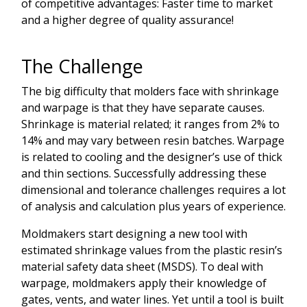
of competitive advantages: Faster time to market
and a higher degree of quality assurance!
The Challenge
The big difficulty that molders face with shrinkage
and warpage is that they have separate causes.
Shrinkage is material related; it ranges from 2% to
14% and may vary between resin batches. Warpage
is related to cooling and the designer’s use of thick
and thin sections. Successfully addressing these
dimensional and tolerance challenges requires a lot
of analysis and calculation plus years of experience.
Moldmakers start designing a new tool with
estimated shrinkage values from the plastic resin’s
material safety data sheet (MSDS). To deal with
warpage, moldmakers apply their knowledge of
gates, vents, and water lines. Yet until a tool is built