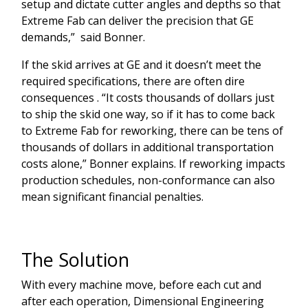
setup and dictate cutter angles and depths so that
Extreme Fab can deliver the precision that GE
demands,” said Bonner.
If the skid arrives at GE and it doesn’t meet the
required specifications, there are often dire
consequences . “It costs thousands of dollars just
to ship the skid one way, so if it has to come back
to Extreme Fab for reworking, there can be tens of
thousands of dollars in additional transportation
costs alone,” Bonner explains. If reworking impacts
production schedules, non-conformance can also
mean significant financial penalties.
The Solution
With every machine move, before each cut and
after each operation, Dimensional Engineering