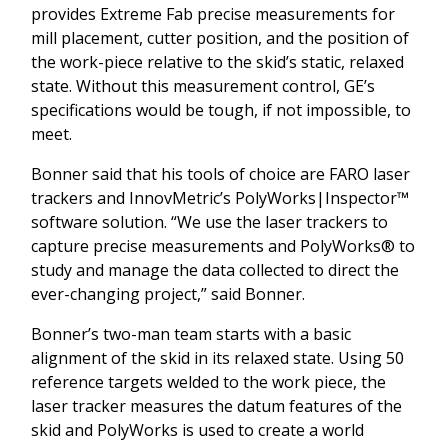
provides Extreme Fab precise measurements for
mill placement, cutter position, and the position of
the work-piece relative to the skid’s static, relaxed
state. Without this measurement control, GE’s
specifications would be tough, if not impossible, to
meet.
Bonner said that his tools of choice are FARO laser
trackers and InnovMetric’s PolyWorks|Inspector™
software solution. “We use the laser trackers to
capture precise measurements and PolyWorks® to
study and manage the data collected to direct the
ever-changing project,” said Bonner.
Bonner’s two-man team starts with a basic
alignment of the skid in its relaxed state. Using 50
reference targets welded to the work piece, the
laser tracker measures the datum features of the
skid and PolyWorks is used to create a world