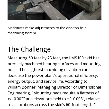
Machinists make adjustments to the one-ton field
machining system.
The Challenge
Measuring 60 feet by 25 feet, the LMS100 skid has
precisely machined bearing surfaces and mounting
holes. The slightest machining deviation can
decrease the power plant’s operational efficiency,
energy output, and service life. According to
William Bonner, Managing Director of Dimensional
Engineering, “Mounting pads require a flatness of
+/- 0.002" and elevations held to +/- 0.005", relative
to all locations across the skid’s 60-foot length .”