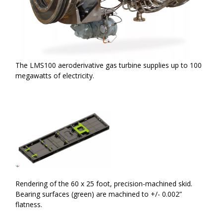
The LMS100 aeroderivative gas turbine supplies up to 100
megawatts of electricity.
Rendering of the 60 x 25 foot, precision-machined skid.
Bearing surfaces (green) are machined to +/- 0.002”
flatness.