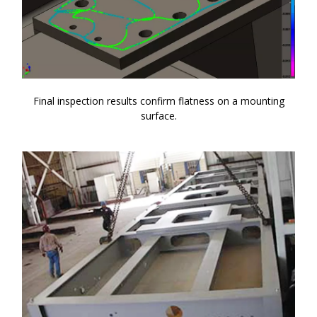
Final inspection results confirm flatness on a mounting
surface.