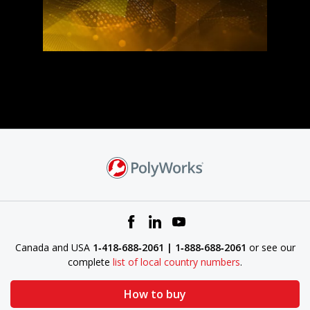
Canada and USA
1‑418‑688‑2061 | 1‑888‑688‑2061
or see our
complete
list of local country numbers
.
How to buy