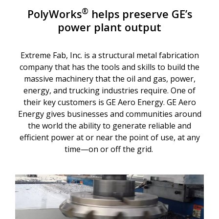
®
PolyWorks
helps preserve GE’s
power plant output
Extreme Fab, Inc. is a structural metal fabrication
company that has the tools and skills to build the
massive machinery that the oil and gas, power,
energy, and trucking industries require. One of
their key customers is GE Aero Energy. GE Aero
Energy gives businesses and communities around
the world the ability to generate reliable and
efficient power at or near the point of use, at any
time—on or off the grid.