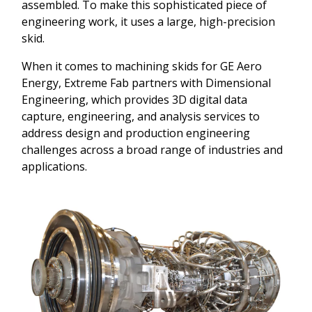
assembled. To make this sophisticated piece of
engineering work, it uses a large, high-precision
skid.
When it comes to machining skids for GE Aero
Energy, Extreme Fab partners with Dimensional
Engineering, which provides 3D digital data
capture, engineering, and analysis services to
address design and production engineering
challenges across a broad range of industries and
applications.