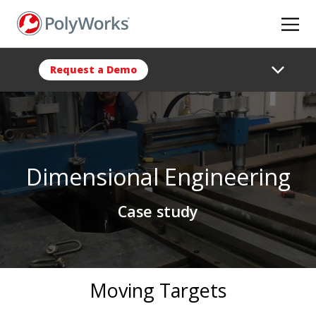
Skip
to
main
content
Request a Demo
Dimensional Engineering
Case study
Moving Targets