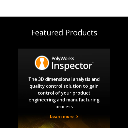
Featured Products
The 3D dimensional analysis and
quality control solution to gain
control of your product
engineering and manufacturing
process
Learn more