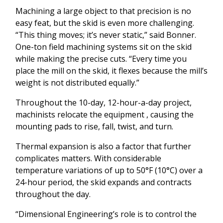
Machining a large object to that precision is no
easy feat, but the skid is even more challenging.
“This thing moves; it’s never static,” said Bonner.
One-ton field machining systems sit on the skid
while making the precise cuts. “Every time you
place the mill on the skid, it flexes because the mill’s
weight is not distributed equally.”
Throughout the 10-day, 12-hour-a-day project,
machinists relocate the equipment , causing the
mounting pads to rise, fall, twist, and turn.
Thermal expansion is also a factor that further
complicates matters. With considerable
temperature variations of up to 50°F (10°C) over a
24-hour period, the skid expands and contracts
throughout the day.
“Dimensional Engineering’s role is to control the