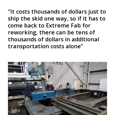
“It costs thousands of dollars just to
ship the skid one way, so if it has to
come back to Extreme Fab for
reworking, there can be tens of
thousands of dollars in additional
transportation costs alone”