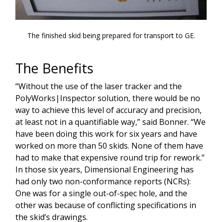
The finished skid being prepared for transport to GE.
The Benefits
“Without the use of the laser tracker and the
PolyWorks|Inspector solution, there would be no
way to achieve this level of accuracy and precision,
at least not in a quantifiable way,” said Bonner. “We
have been doing this work for six years and have
worked on more than 50 skids. None of them have
had to make that expensive round trip for rework.”
In those six years, Dimensional Engineering has
had only two non-conformance reports (NCRs):
One was for a single out-of-spec hole, and the
other was because of conflicting specifications in
the skid’s drawings.