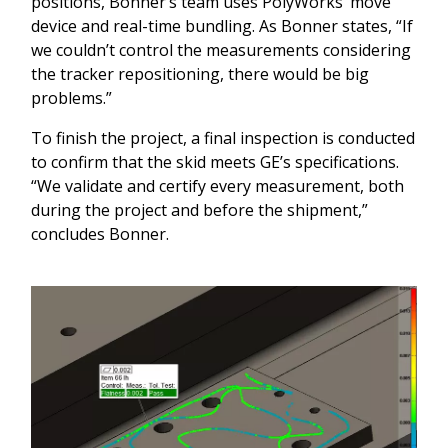
positions, Bonner’s team uses PolyWorks’ move
device and real-time bundling. As Bonner states, “If
we couldn’t control the measurements considering
the tracker repositioning, there would be big
problems.”
To finish the project, a final inspection is conducted
to confirm that the skid meets GE’s specifications.
“We validate and certify every measurement, both
during the project and before the shipment,”
concludes Bonner.