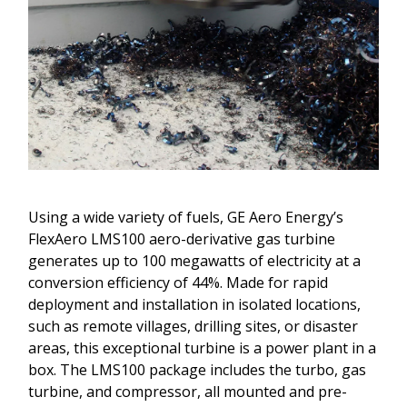
Using a wide variety of fuels, GE Aero Energy’s
FlexAero LMS100 aero-derivative gas turbine
generates up to 100 megawatts of electricity at a
conversion efficiency of 44%. Made for rapid
deployment and installation in isolated locations,
such as remote villages, drilling sites, or disaster
areas, this exceptional turbine is a power plant in a
box. The LMS100 package includes the turbo, gas
turbine, and compressor, all mounted and pre-