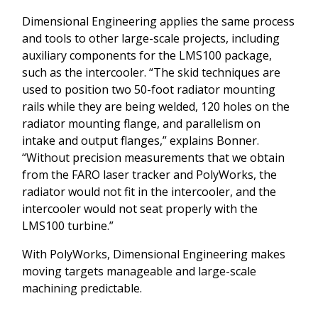
Dimensional Engineering applies the same process
and tools to other large-scale projects, including
auxiliary components for the LMS100 package,
such as the intercooler. “The skid techniques are
used to position two 50-foot radiator mounting
rails while they are being welded, 120 holes on the
radiator mounting flange, and parallelism on
intake and output flanges,” explains Bonner.
“Without precision measurements that we obtain
from the FARO laser tracker and PolyWorks, the
radiator would not fit in the intercooler, and the
intercooler would not seat properly with the
LMS100 turbine.”
With PolyWorks, Dimensional Engineering makes
moving targets manageable and large-scale
machining predictable.