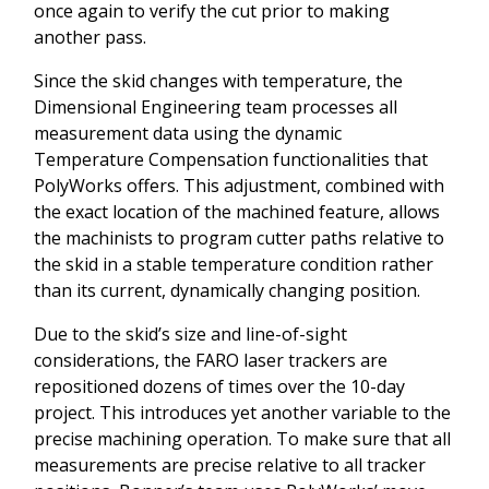
once again to verify the cut prior to making
another pass.
Since the skid changes with temperature, the
Dimensional Engineering team processes all
measurement data using the dynamic
Temperature Compensation functionalities that
PolyWorks offers. This adjustment, combined with
the exact location of the machined feature, allows
the machinists to program cutter paths relative to
the skid in a stable temperature condition rather
than its current, dynamically changing position.
Due to the skid’s size and line-of-sight
considerations, the FARO laser trackers are
repositioned dozens of times over the 10-day
project. This introduces yet another variable to the
precise machining operation. To make sure that all
measurements are precise relative to all tracker