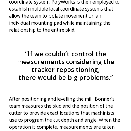
coordinate system. PolyWorks is then employed to
establish multiple local coordinate systems that
allow the team to isolate movement on an
individual mounting pad while maintaining the
relationship to the entire skid.
“If we couldn’t control the
measurements considering the
tracker repositioning,
there would be big problems.”
After positioning and levelling the mill, Bonner’s
team measures the skid and the position of the
cutter to provide exact locations that machinists
use to program the cut depth and angle. When the
operation is complete, measurements are taken