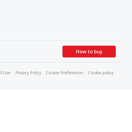
How to buy
f Use
Privacy Policy
Cookie Preferences
Cookie policy