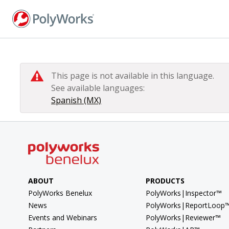
Skip
to
main
content
This page is not available in this language.
See available languages:
Spanish (MX)
ABOUT
PRODUCTS
PolyWorks Benelux
PolyWorks|Inspector™
News
PolyWorks|ReportLoop
Events and Webinars
PolyWorks|Reviewer™