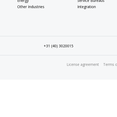
Energy
Service Bureaus
Other Industries
Integration
+31 (40) 3020015
License agreement
Terms o