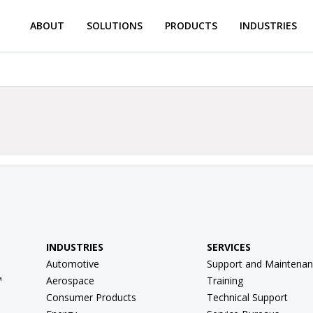
ABOUT
SOLUTIONS
PRODUCTS
INDUSTRIES
INDUSTRIES
SERVICES
Automotive
Support and Maintenan
™
Aerospace
Training
Consumer Products
Technical Support