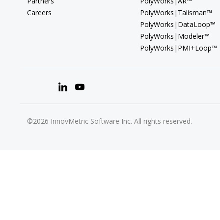
Partners
PolyWorks|AR™
Careers
PolyWorks|Talisman™
PolyWorks|DataLoop™
PolyWorks|Modeler™
PolyWorks|PMI+Loop™
©2026 InnovMetric Software Inc. All rights reserved.