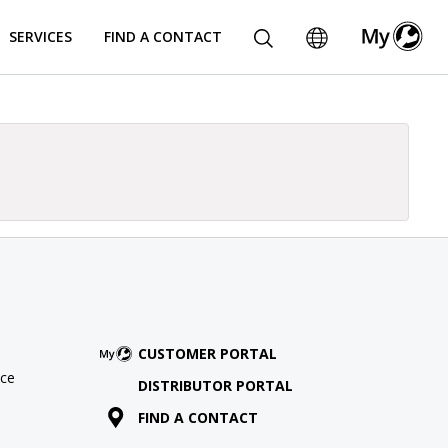
SERVICES
FIND A CONTACT
CUSTOMER PORTAL
ce
DISTRIBUTOR PORTAL
FIND A CONTACT