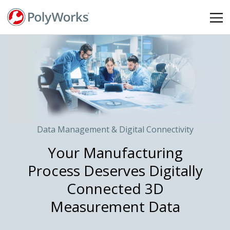
Skip
to
main
content
Data Management & Digital Connectivity
Your Manufacturing
Process Deserves Digitally
Connected 3D
Measurement Data