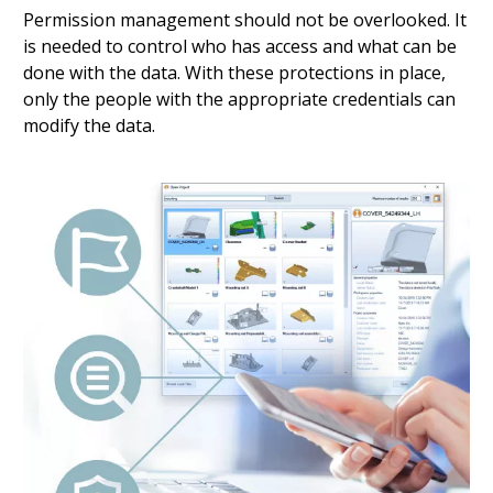
Permission management should not be overlooked. It
is needed to control who has access and what can be
done with the data. With these protections in place,
only the people with the appropriate credentials can
modify the data.