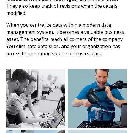
They also keep track of revisions when the data is
modified.
When you centralize data within a modern data
management system, it becomes a valuable business
asset. The benefits reach all corners of the company.
You eliminate data silos, and your organization has
access to a common source of trusted data.