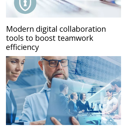
Modern digital collaboration
tools to boost teamwork
efficiency