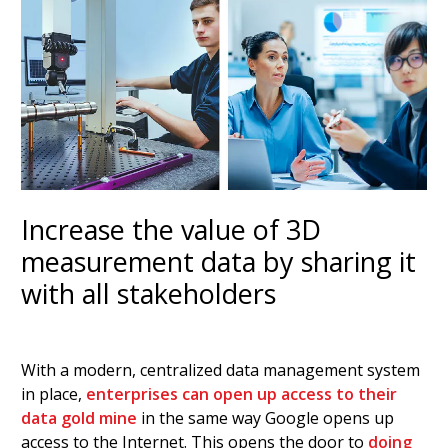
Increase the value of 3D
measurement data by sharing it
with all stakeholders
With a modern, centralized data management system
in place,
enterprises can open up access to their
data gold mine
in the same way Google opens up
access to the Internet. This opens the door to
doing