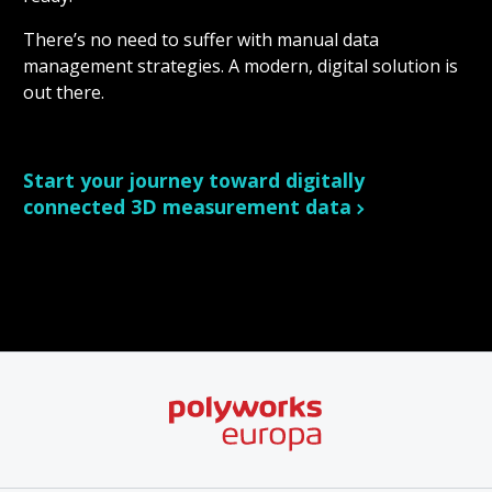
There’s no need to suffer with manual data
management strategies. A modern, digital solution is
out there.
Start your journey toward digitally
connected 3D measurement data