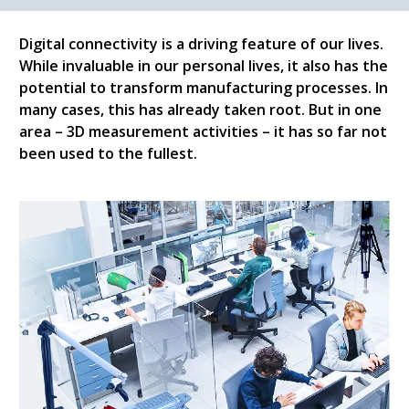
Digital connectivity is a driving feature of our lives.
While invaluable in our personal lives, it also has the
potential to transform manufacturing processes. In
many cases, this has already taken root. But in one
area – 3D measurement activities – it has so far not
been used to the fullest.