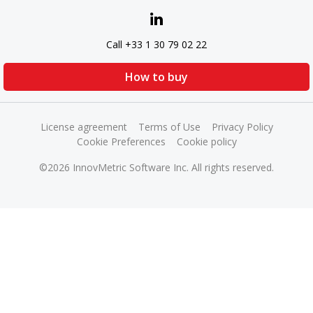
Call +33 1 30 79 02 22
How to buy
License agreement
Terms of Use
Privacy Policy
Cookie Preferences
Cookie policy
©2026 InnovMetric Software Inc. All rights reserved.