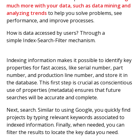
much more with your data, such as data mining and
analyzing trends
to help you solve problems, see
performance, and improve processes.
How is data accessed by users? Through a
simple Index-Search-Filter mechanism.
Indexing information makes it possible to identify key
properties for fast access, like serial number, part
number, and production line number, and store it in
the database. This first step is crucial as conscientious
use of properties (metadata) ensures that future
searches will be accurate and complete.
Next, search. Similar to using Google, you quickly find
projects by typing relevant keywords associated to
indexed information. Finally, when needed, you can
filter the results to locate the key data you need.