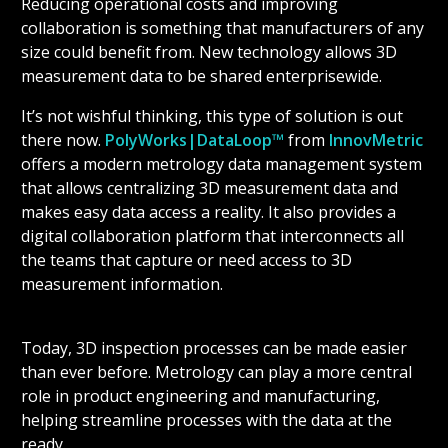
Reducing operational costs and improving
collaboration is something that manufacturers of any
size could benefit from. New technology allows 3D
measurement data to be shared enterprisewide.
It’s not wishful thinking, this type of solution is out
there now.
PolyWorks|DataLoop™
from
InnovMetric
offers a modern metrology data management system
that allows centralizing 3D measurement data and
makes easy data access a reality. It also provides a
digital collaboration platform that interconnects all
the teams that capture or need access to 3D
measurement information.
Today, 3D inspection processes can be made easier
than ever before. Metrology can play a more central
role in product engineering and manufacturing,
helping streamline processes with the data at the
ready.