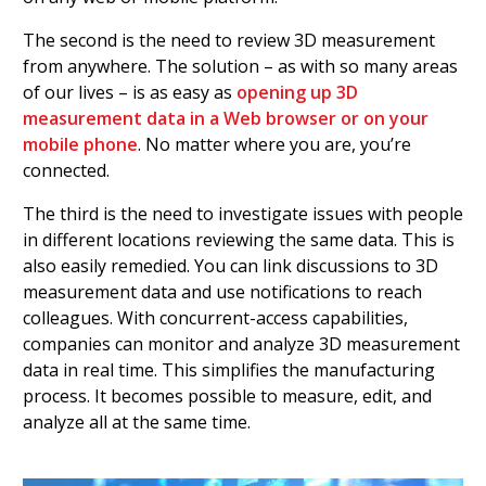
The second is the need to review 3D measurement
from anywhere. The solution – as with so many areas
of our lives – is as easy as
opening up 3D
measurement data in a Web browser or on your
mobile phone
. No matter where you are, you’re
connected.
The third is the need to investigate issues with people
in different locations reviewing the same data. This is
also easily remedied. You can link discussions to 3D
measurement data and use notifications to reach
colleagues. With concurrent-access capabilities,
companies can monitor and analyze 3D measurement
data in real time. This simplifies the manufacturing
process. It becomes possible to measure, edit, and
analyze all at the same time.