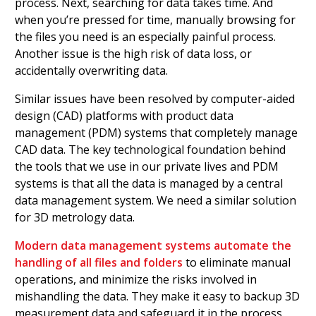
process. Next, searching for data takes time. And
when you’re pressed for time, manually browsing for
the files you need is an especially painful process.
Another issue is the high risk of data loss, or
accidentally overwriting data.
Similar issues have been resolved by computer-aided
design (CAD) platforms with product data
management (PDM) systems that completely manage
CAD data. The key technological foundation behind
the tools that we use in our private lives and PDM
systems is that all the data is managed by a central
data management system. We need a similar solution
for 3D metrology data.
Modern data management systems automate the
handling of all files and folders
to eliminate manual
operations, and minimize the risks involved in
mishandling the data. They make it easy to backup 3D
measurement data and safeguard it in the process.