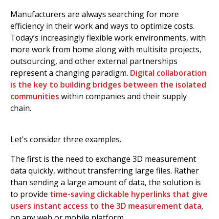
Manufacturers are always searching for more
efficiency in their work and ways to optimize costs.
Today’s increasingly flexible work environments, with
more work from home along with multisite projects,
outsourcing, and other external partnerships
represent a changing paradigm.
Digital collaboration
is the key to building bridges between the isolated
communities
within companies and their supply
chain.
Let's consider three examples.
The first is the need to exchange 3D measurement
data quickly, without transferring large files. Rather
than sending a large amount of data, the solution is
to provide
time-saving clickable hyperlinks that give
users instant access to the 3D measurement data
,
on any web or mobile platform.