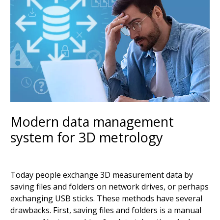
Modern data management
system for 3D metrology
Today people exchange 3D measurement data by
saving files and folders on network drives, or perhaps
exchanging USB sticks. These methods have several
drawbacks. First, saving files and folders is a manual