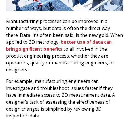
Manufacturing processes can be improved in a
number of ways, but data is often the direct way
there. Data, it’s often been said, is the new gold. When
applied to 3D metrology,
better use of data can
bring significant benefits
to all involved in the
product engineering process, whether they are
operators, quality or manufacturing engineers, or
designers.
For example, manufacturing engineers can
investigate and troubleshoot issues faster if they
have immediate access to 3D measurement data. A
designer’s task of assessing the effectiveness of
design changes is simplified by reviewing 3D
inspection data.