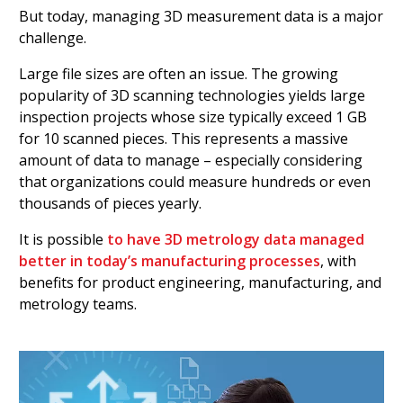
But today, managing 3D measurement data is a major
challenge.
Large file sizes are often an issue. The growing
popularity of 3D scanning technologies yields large
inspection projects whose size typically exceed 1 GB
for 10 scanned pieces. This represents a massive
amount of data to manage – especially considering
that organizations could measure hundreds or even
thousands of pieces yearly.
It is possible
to have 3D metrology data managed
better in today’s manufacturing processes
, with
benefits for product engineering, manufacturing, and
metrology teams.