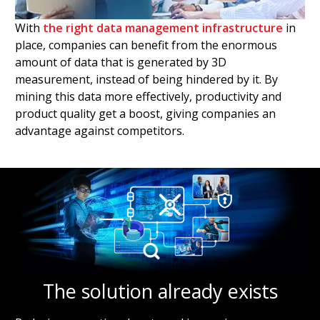
With
the right data management infrastructure
in
place, companies can benefit from the enormous
amount of data that is generated by 3D
measurement, instead of being hindered by it. By
mining this data more effectively, productivity and
product quality get a boost, giving companies an
advantage against competitors.
The solution already exists