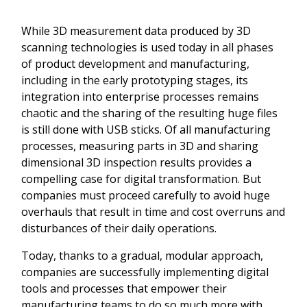
While 3D measurement data produced by 3D
scanning technologies is used today in all phases
of product development and manufacturing,
including in the early prototyping stages, its
integration into enterprise processes remains
chaotic and the sharing of the resulting huge files
is still done with USB sticks. Of all manufacturing
processes, measuring parts in 3D and sharing
dimensional 3D inspection results provides a
compelling case for digital transformation. But
companies must proceed carefully to avoid huge
overhauls that result in time and cost overruns and
disturbances of their daily operations.
Today, thanks to a gradual, modular approach,
companies are successfully implementing digital
tools and processes that empower their
manufacturing teams to do so much more with