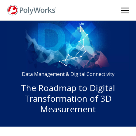
Skip
to
main
content
Data Management & Digital Connectivity
The Roadmap to Digital
Transformation of 3D
Measurement