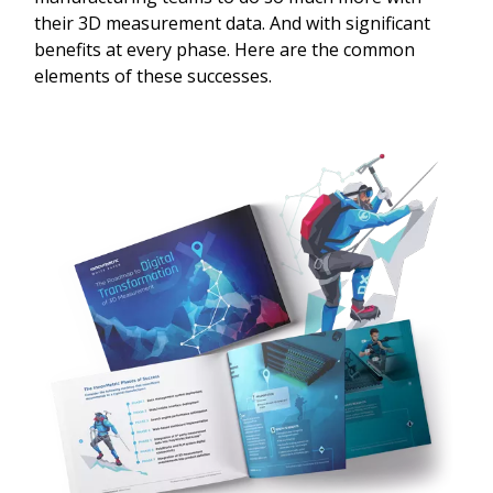
their 3D measurement data. And with significant
benefits at every phase. Here are the common
elements of these successes.