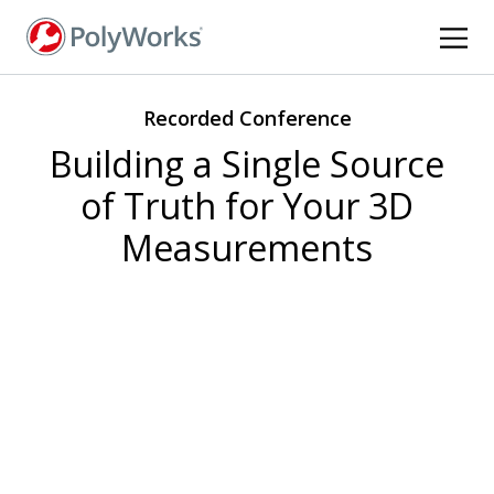
Skip
to
main
content
Recorded Conference
Building a Single Source
of Truth for Your 3D
Measurements