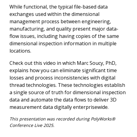
While functional, the typical file-based data
exchanges used within the dimensional
management process between engineering,
manufacturing, and quality present major data-
flow issues, including having copies of the same
dimensional inspection information in multiple
locations.
Check out this video in which Marc Soucy, PhD,
explains how you can eliminate significant time
losses and process inconsistencies with digital
thread technologies. These technologies establish
a single source of truth for dimensional inspection
data and automate the data flows to deliver 3D
measurement data digitally enterprisewide.
This presentation was recorded during PolyWorks®
Conference Live 2025.