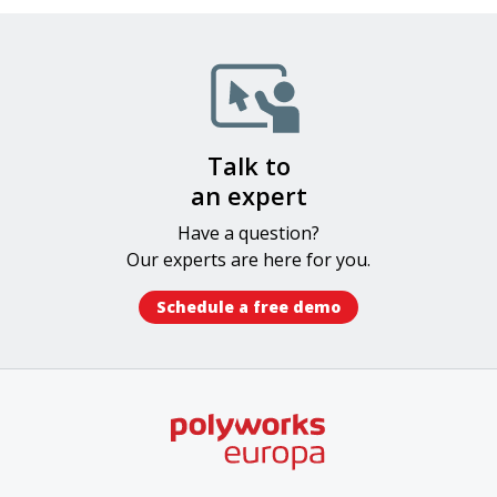
Image
Talk to
an expert
Have a question?
Our experts​ are here for you.
Schedule a free demo​