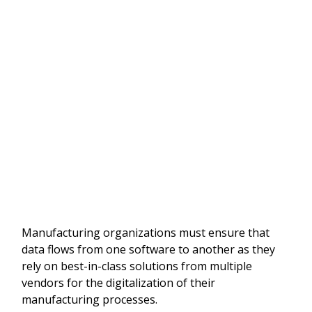
Manufacturing organizations must ensure that
data flows from one software to another as they
rely on best-in-class solutions from multiple
vendors for the digitalization of their
manufacturing processes.