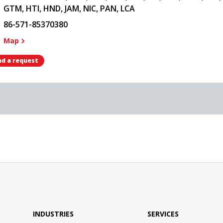
GTM, HTI, HND, JAM, NIC, PAN, LCA
86-571-85370380
Map
d a request
INDUSTRIES
SERVICES