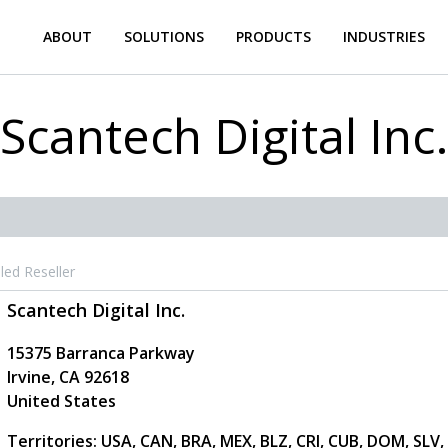
ABOUT
SOLUTIONS
PRODUCTS
INDUSTRIES
Scantech Digital Inc
led Reseller
Scantech Digital Inc.
15375 Barranca Parkway
Irvine
,
CA
92618
United States
Territories: USA, CAN, BRA, MEX, BLZ, CRI, CUB, DOM, SLV,