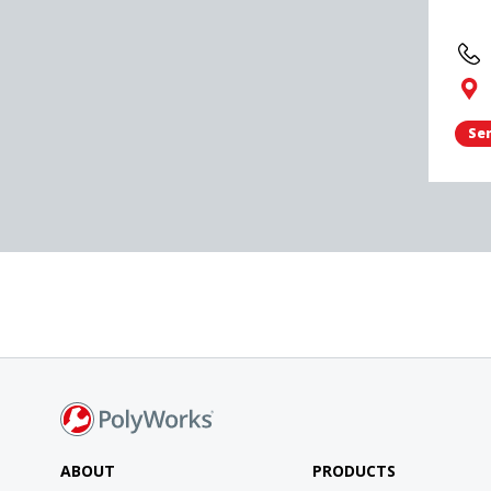
Sen
ABOUT
PRODUCTS