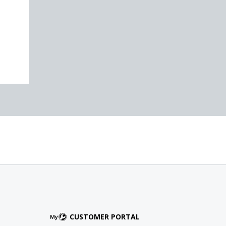
CUSTOMER PORTAL