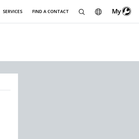
SERVICES
FIND A CONTACT
.