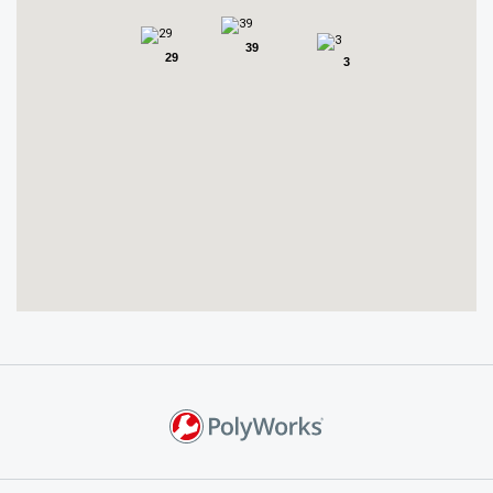
39
29
3