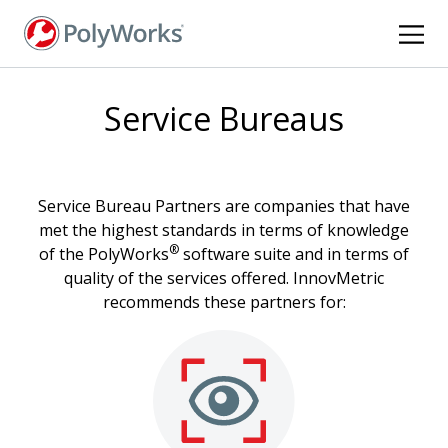
Skip
to
main
content
Service Bureaus
Service Bureau Partners are companies that have
met the highest standards in terms of knowledge
®
of the PolyWorks
software suite and in terms of
quality of the services offered. InnovMetric
recommends these partners for: