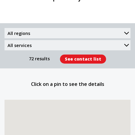
Region
Services
provided
72 results
See contact list
Click on a pin to see the details