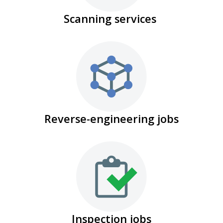
Scanning services
Reverse-engineering jobs
Inspection jobs