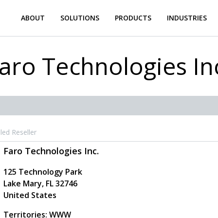
ABOUT
SOLUTIONS
PRODUCTS
INDUSTRIES
aro Technologies In
led Reseller
Faro Technologies Inc.
125 Technology Park
Lake Mary
,
FL
32746
United States
Territories: WWW