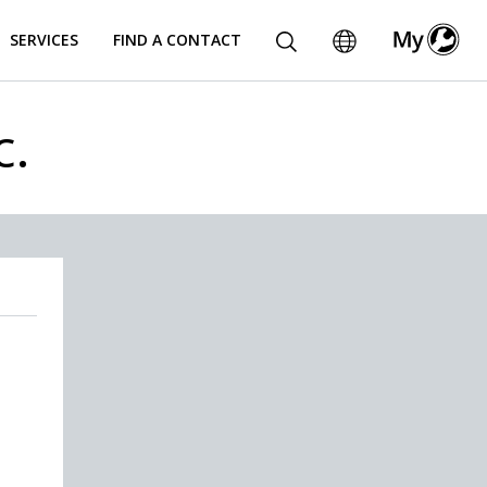
SERVICES
FIND A CONTACT
c.