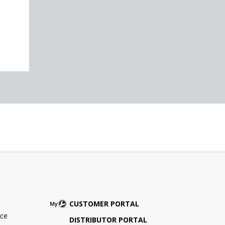
CUSTOMER PORTAL
ce
DISTRIBUTOR PORTAL