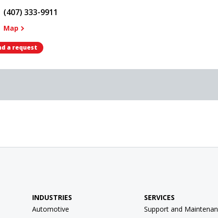
(407) 333-9911
Map
d a request
INDUSTRIES
SERVICES
Automotive
Support and Maintenan