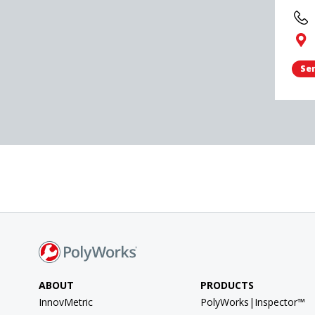
Sen
ABOUT
PRODUCTS
InnovMetric
PolyWorks|Inspector™