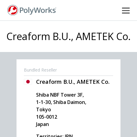
Skip
to
main
content
Creaform B.U., AMETEK Co.
Bundled Reseller
Creaform B.U., AMETEK Co.
Shiba NBF Tower 3F,
1-1-30, Shiba Daimon,
Tokyo
105-0012
Japan
Territories: JPN