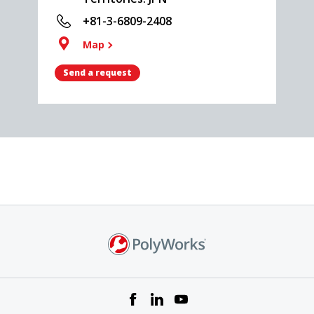
+81-3-6809-2408
Map
Send a request