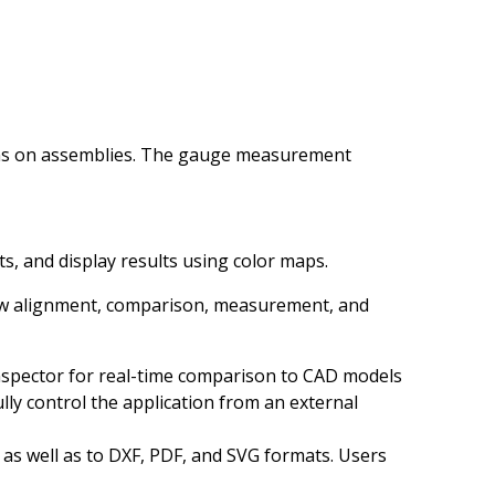
ons on assemblies. The gauge measurement
lets, and display results using color maps.
new alignment, comparison, measurement, and
Inspector for real-time comparison to CAD models
ly control the application from an external
 as well as to DXF, PDF, and SVG formats. Users