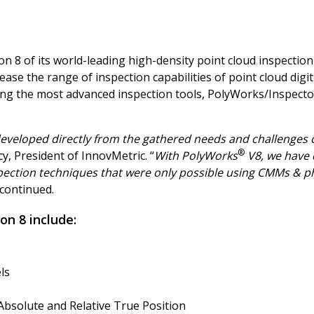
 8 of its world-leading high-density point cloud inspection
rease the range of inspection capabilities of point cloud di
g the most advanced inspection tools, PolyWorks/Inspector
developed directly from the gathered needs and challenges 
®
y, President of InnovMetric. “
With PolyWorks
V8, we have 
pection techniques that were only possible using CMMs & phy
 continued.
on 8 include:
els
Absolute and Relative True Position