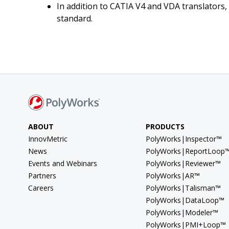
In addition to CATIA V4 and VDA translators,
standard.
ABOUT
PRODUCTS
InnovMetric
PolyWorks|Inspector™
News
PolyWorks|ReportLoop
Events and Webinars
PolyWorks|Reviewer™
Partners
PolyWorks|AR™
Careers
PolyWorks|Talisman™
PolyWorks|DataLoop™
PolyWorks|Modeler™
PolyWorks|PMI+Loop™