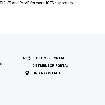
TIA V5 and Pro/E formats. IGES support is
CUSTOMER PORTAL
ce
DISTRIBUTOR PORTAL
FIND A CONTACT