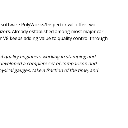
 software PolyWorks/Inspector will offer two
gitizers. Already established among most major car
 V8 keeps adding value to quality control through
of quality engineers working in stamping and
developed a complete set of comparison and
sical gauges, take a fraction of the time, and