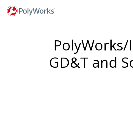
Skip
to
main
content
PolyWorks/I
GD&T and Sof