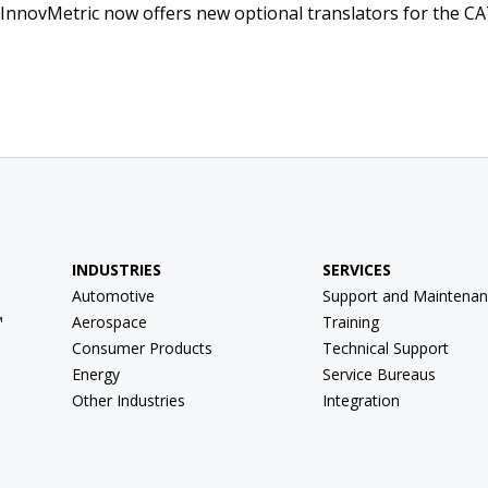
 InnovMetric now offers new optional translators for the CA
INDUSTRIES
SERVICES
Automotive
Support and Maintenan
™
Aerospace
Training
Consumer Products
Technical Support
Energy
Service Bureaus
Other Industries
Integration