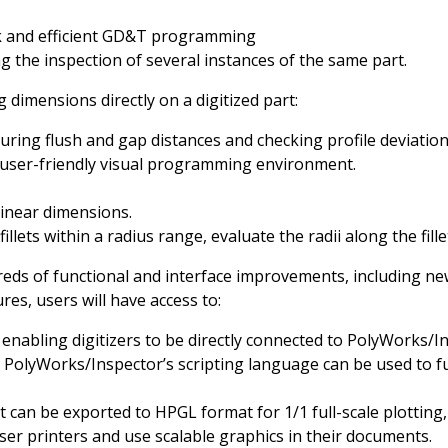
k and efficient GD&T programming
ng the inspection of several instances of the same part.
dimensions directly on a digitized part:
ing flush and gap distances and checking profile deviati
 user-friendly visual programming environment.
linear dimensions.
illets within a radius range, evaluate the radii along the fil
reds of functional and interface improvements, including 
es, users will have access to:
 enabling digitizers to be directly connected to PolyWorks/
 PolyWorks/Inspector’s scripting language can be used to ful
can be exported to HPGL format for 1/1 full-scale plotting,
er printers and use scalable graphics in their documents.