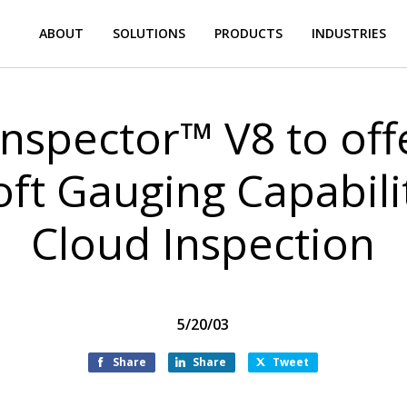
ABOUT
SOLUTIONS
PRODUCTS
INDUSTRIES
nspector™ V8 to of
t Gauging Capabilit
Cloud Inspection
5/20/03
Share
Share
Tweet