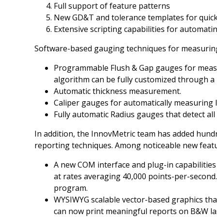
Full support of feature patterns
New GD&T and tolerance templates for quic
Extensive scripting capabilities for automati
Software-based gauging techniques for measuring 
Programmable Flush & Gap gauges for measur
algorithm can be fully customized through a
Automatic thickness measurement.
Caliper gauges for automatically measuring 
Fully automatic Radius gauges that detect all f
In addition, the InnovMetric team has added hund
reporting techniques. Among noticeable new featur
A new COM interface and plug-in capabilities
at rates averaging 40,000 points-per-second.
program.
WYSIWYG scalable vector-based graphics that 
can now print meaningful reports on B&W las