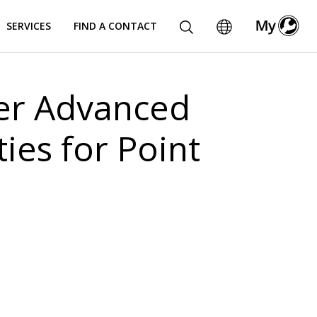
SERVICES
FIND A CONTACT
fer Advanced
ies for Point