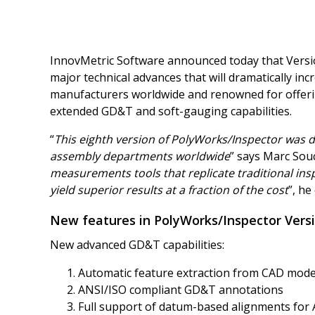
InnovMetric Software announced today that Version
major technical advances that will dramatically inc
manufacturers worldwide and renowned for offerin
extended GD&T and soft-gauging capabilities.
“
This eighth version of PolyWorks/Inspector was 
assembly departments worldwide
” says Marc Souc
measurements tools that replicate traditional ins
yield superior results at a fraction of the cost
”, he
New features in PolyWorks/Inspector Versi
New advanced GD&T capabilities:
Automatic feature extraction from CAD mod
ANSI/ISO compliant GD&T annotations
Full support of datum-based alignments for 