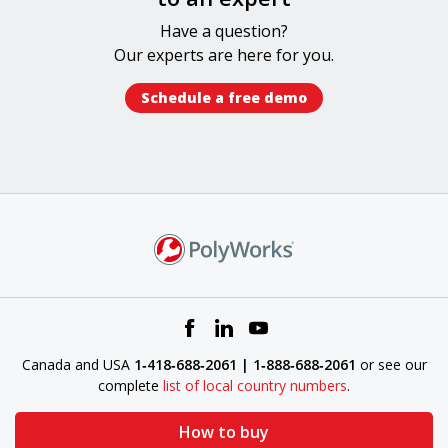
Have a question?
Our experts​ are here for you.
Schedule a free demo​
Canada and USA
1‑418‑688‑2061 | 1‑888‑688‑2061
or see our
complete
list of local country numbers
.
How to buy