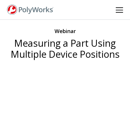
Skip
to
main
content
Webinar
Measuring a Part Using
Multiple Device Positions