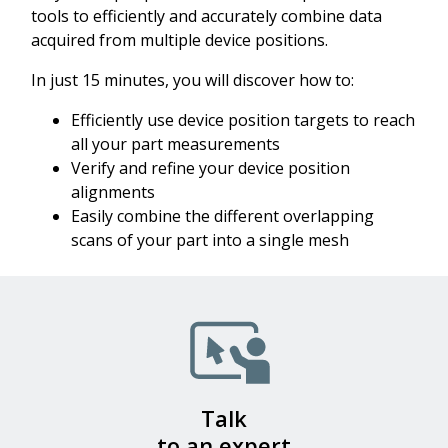
tools to efficiently and accurately combine data
acquired from multiple device positions.
In just 15 minutes, you will discover how to:
Efficiently use device position targets to reach
all your part measurements
Verify and refine your device position
alignments
Easily combine the different overlapping
scans of your part into a single mesh
Talk
to an expert​