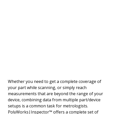
Whether you need to get a complete coverage of
your part while scanning, or simply reach
measurements that are beyond the range of your
device, combining data from multiple part/device
setups is a common task for metrologists.
PolyWorks|Inspector™ offers a complete set of