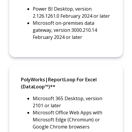
Power BI Desktop, version
2.126.1261.0 February 2024 or later
Microsoft on-premises data
gateway, version 3000.210.14
February 2024 or later
PolyWorks|ReportLoop For Excel
(DataLoop™)**
Microsoft 365 Desktop, version
2101 or later
Microsoft Office Web Apps with
Microsoft Edge (Chromium) or
Google Chrome browsers