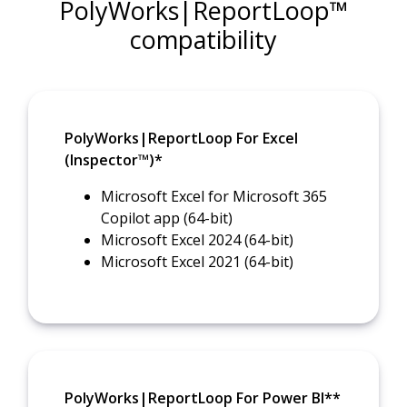
PolyWorks|ReportLoop™
compatibility
PolyWorks|ReportLoop For Excel
(Inspector™)*
Microsoft Excel for Microsoft 365
Copilot app (64-bit)
Microsoft Excel 2024 (64-bit)
Microsoft Excel 2021 (64-bit)
PolyWorks|ReportLoop For Power BI**