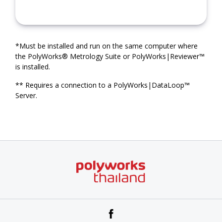
*Must be installed and run on the same computer where
the PolyWorks® Metrology Suite or PolyWorks|Reviewer™
is installed.
** Requires a connection to a PolyWorks|DataLoop™
Server.