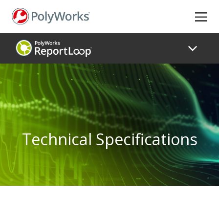
Skip
to
main
content
Technical Specifications